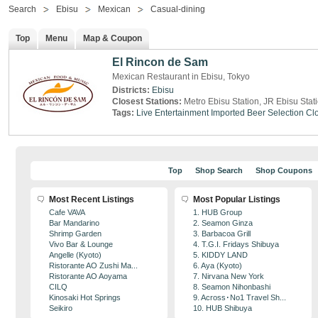
Search
Ebisu
Mexican
Casual-dining
Top
Menu
Map & Coupon
El Rincon de Sam
Mexican Restaurant in Ebisu, Tokyo
Districts:
Ebisu
Closest Stations:
Metro Ebisu Station, JR Ebisu Stat
Tags:
Live Entertainment
Imported Beer Selection
Clo
Top
Shop Search
Shop Coupons
Most Recent Listings
Most Popular Listings
Cafe VAVA
1. HUB Group
Bar Mandarino
2. Seamon Ginza
Shrimp Garden
3. Barbacoa Grill
Vivo Bar & Lounge
4. T.G.I. Fridays Shibuya
Angelle (Kyoto)
5. KIDDY LAND
Ristorante AO Zushi Ma...
6. Aya (Kyoto)
Ristorante AO Aoyama
7. Nirvana New York
CILQ
8. Seamon Nihonbashi
Kinosaki Hot Springs
9. Across･No1 Travel Sh...
Seikiro
10. HUB Shibuya