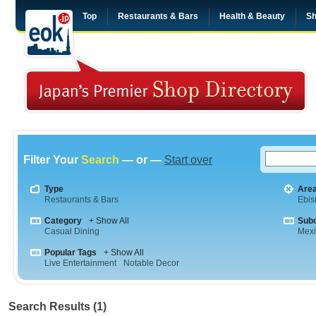
Top
Restaurants & Bars
Health & Beauty
Sh
Filter Your
Search
— or —
Start over
Type
Are
Restaurants & Bars
Ebis
Category
+ Show All
Sub
Casual Dining
Mex
Popular Tags
+ Show All
Live Entertainment
Notable Decor
Search Results (1)