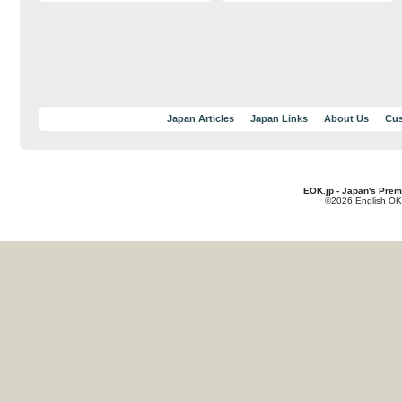
Japan Articles
Japan Links
About Us
Cus
EOK.jp - Japan's Prem
©2026 English OK!