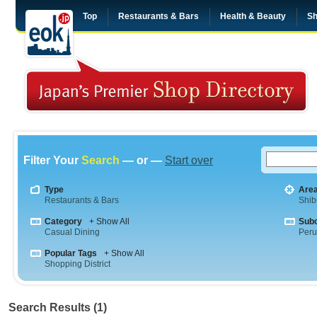
Top
Restaurants & Bars
Health & Beauty
Sh
Filter Your
Search
— or —
Start over
Type
Are
Restaurants & Bars
Shib
Category
+ Show All
Sub
Casual Dining
Peru
Popular Tags
+ Show All
Shopping District
Search Results (1)