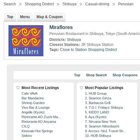
Search
Shopping District
Shibuya
Casual-dining
Peruvian
Top
Menu
Map & Coupon
Miraflores
Peruvian Restaurant in Shibuya, Tokyo (South Ameri
Districts:
Shibuya
Closest Stations:
JR Shibuya Station
Tags:
Close to Station
Shopping District
Top
Shop Search
Shop Coupons
Most Recent Listings
Most Popular Listings
Cafe VAVA
1. HUB Group
Bar Mandarino
2. Seamon Ginza
Shrimp Garden
3. Barbacoa Grill
Vivo Bar & Lounge
4. T.G.I. Fridays Shibuya
Angelle (Kyoto)
5. KIDDY LAND
Ristorante AO Zushi Ma...
6. Aya (Kyoto)
Ristorante AO Aoyama
7. Nirvana New York
CILQ
8. Seamon Nihonbashi
Kinosaki Hot Springs
9. Across･No1 Travel Sh...
Seikiro
10. HUB Shibuya