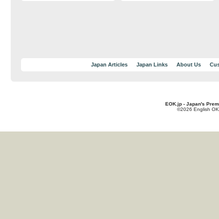
Japan Articles
Japan Links
About Us
Cus
EOK.jp - Japan's Prem
©2026 English OK!