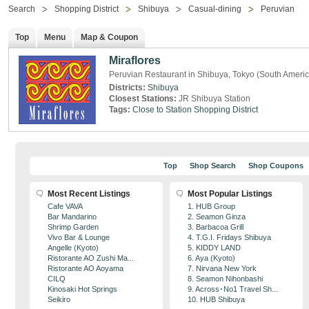
Search
Shopping District
Shibuya
Casual-dining
Peruvian
Top
Menu
Map & Coupon
Miraflores
Peruvian Restaurant in Shibuya, Tokyo (South Ameri
Districts:
Shibuya
Closest Stations:
JR Shibuya Station
Tags:
Close to Station
Shopping District
Top
Shop Search
Shop Coupons
Most Recent Listings
Most Popular Listings
Cafe VAVA
1. HUB Group
Bar Mandarino
2. Seamon Ginza
Shrimp Garden
3. Barbacoa Grill
Vivo Bar & Lounge
4. T.G.I. Fridays Shibuya
Angelle (Kyoto)
5. KIDDY LAND
Ristorante AO Zushi Ma...
6. Aya (Kyoto)
Ristorante AO Aoyama
7. Nirvana New York
CILQ
8. Seamon Nihonbashi
Kinosaki Hot Springs
9. Across･No1 Travel Sh...
Seikiro
10. HUB Shibuya