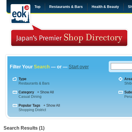
Top
Restaurants & Bars
Health & Beauty
Sh
Filter Your
Search
— or —
Start over
Type
Are
Restaurants & Bars
Shib
Category
+ Show All
Sub
Casual Dining
Peru
Popular Tags
+ Show All
Shopping District
Search Results (1)