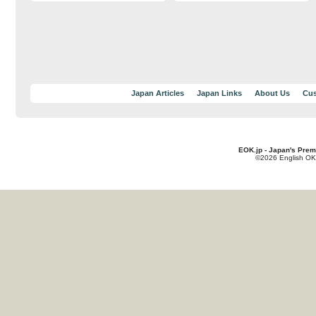
Japan Articles
Japan Links
About Us
Cus
EOK.jp - Japan's Prem
©2026 English OK!