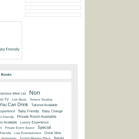
by Friendly
y Books
Non
tensive Wine List
 on TV
Live Music
Terrace Seating
 You Can Drink
Takeout Available
Experience
Baby Friendly
Baby Change
Private Room Available
t Friendly
es Available
Luxury Experience
Special
om
Private Event Space
Great View
Friendly
Live Entertainment
Barrier
Vegetarian
Formal Meeting Place