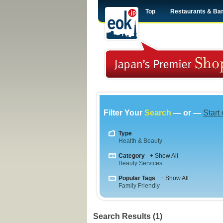
Top
Restaurants & Ba
Filter Your
Search
— or —
Start
Type
Health & Beauty
Category
+ Show All
Beauty Services
Popular Tags
+ Show All
Family Friendly
Search Results (1)