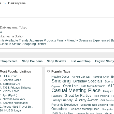
s
Daikanyama
n Daikanyama, Tokyo
ma
ikanyama Station
nts Available
Trendy
Japanese Products
Family Friendly
Overseas Experienced
Ba
Close to Station
Shopping District
Shop Search
Shop Coupons
Shop Reviews
List Your Shop
English Stud
Most Popular Listings
Popular Tags
1. HUB Group
Notable Decor
Ex
All You Can Eat
Famous Chef
Smoking
2. Seamon Ginza
Birthday Specials
Sports
3. Barbacoa Grill
All
Open Late
Kids Menu Available
Organic
4. T.G.I. Fridays Shibuya
Casual Meeting Place
Unique 
5. KIDDY LAND
Great for Parties
6. Aya (Kyoto)
Facilities
Free Parking
Pe
7. Nirvana New York
Allergy Aware
Family Friendly
Gift Servic
8. Seamon Nihonbashi
Romantic Experience
Separate Non Smoking Ro
9. Across･No1 Travel Sh...
Occasions
Business Meeting Place
Computer 
10. HUB Shibuya
100% Smoke Free
Internet Access
Halal
Vegan