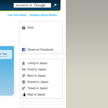
List Your Shop
English Study Books
Print
Share on Facebook
h Tips
Living in Japan
Food in Japan
Beer in Japan
Events in Japan
Travel in Japan
Map of Japan