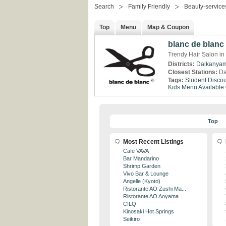
Search
Family Friendly
Beauty-service
Top
Menu
Map & Coupon
blanc de blanc
Trendy Hair Salon i
Districts:
Daikanya
Closest Stations:
Da
Tags:
Student Discou
Kids Menu Available
Top
Most Recent Listings
Cafe VAVA
Bar Mandarino
Shrimp Garden
Vivo Bar & Lounge
Angelle (Kyoto)
Ristorante AO Zushi Ma...
Ristorante AO Aoyama
CILQ
Kinosaki Hot Springs
Seikiro