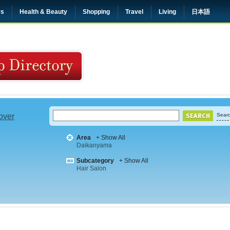
rs
Health & Beauty
Shopping
Travel
Living
日本語
 over
Searc
Area
+ Show All
Daikanyama
Subcategory
+ Show All
Hair Salon