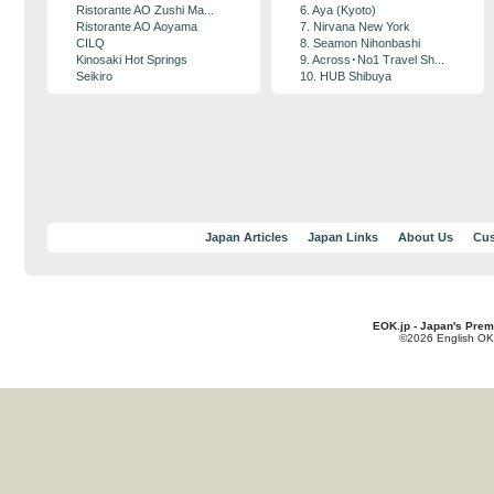
Ristorante AO Zushi Ma...
6. Aya (Kyoto)
Ristorante AO Aoyama
7. Nirvana New York
CILQ
8. Seamon Nihonbashi
Kinosaki Hot Springs
9. Across･No1 Travel Sh...
Seikiro
10. HUB Shibuya
Japan Articles
Japan Links
About Us
Cus
EOK.jp - Japan's Prem
©2026 English OK!