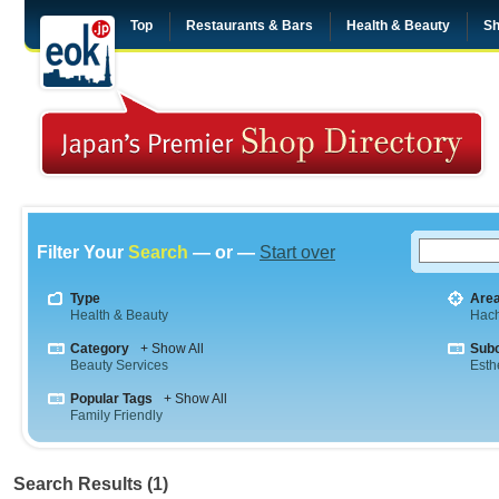
Top
Restaurants & Bars
Health & Beauty
Sh
Filter Your
Search
— or —
Start over
Type
Are
Health & Beauty
Hach
Category
+ Show All
Sub
Beauty Services
Esth
Popular Tags
+ Show All
Family Friendly
Search Results (1)