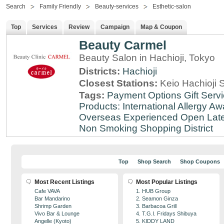
Search
Family Friendly
Beauty-services
Esthetic-salon
Top
Services
Review
Campaign
Map & Coupon
Beauty Carmel
Beauty Salon in Hachioji, Tokyo
Districts:
Hachioji
Closest Stations:
Keio Hachioji S
Tags:
Payment Options
Gift Serv
Products: International
Allergy Aw
Overseas Experienced
Open Lat
Non Smoking
Shopping District
Top
Shop Search
Shop Coupons
Most Recent Listings
Most Popular Listings
Cafe VAVA
1. HUB Group
Bar Mandarino
2. Seamon Ginza
Shrimp Garden
3. Barbacoa Grill
Vivo Bar & Lounge
4. T.G.I. Fridays Shibuya
Angelle (Kyoto)
5. KIDDY LAND