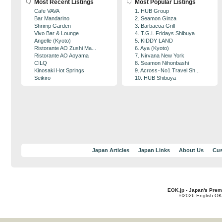
Most Recent Listings
Most Popular Listings
Cafe VAVA
1. HUB Group
Bar Mandarino
2. Seamon Ginza
Shrimp Garden
3. Barbacoa Grill
Vivo Bar & Lounge
4. T.G.I. Fridays Shibuya
Angelle (Kyoto)
5. KIDDY LAND
Ristorante AO Zushi Ma...
6. Aya (Kyoto)
Ristorante AO Aoyama
7. Nirvana New York
CILQ
8. Seamon Nihonbashi
Kinosaki Hot Springs
9. Across･No1 Travel Sh...
Seikiro
10. HUB Shibuya
Japan Articles
Japan Links
About Us
Cus
EOK.jp - Japan's Prem
©2026 English OK!