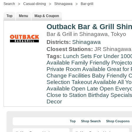
Search
Casual-dining
Shinagawa
Bar-grill
Top
Menu
Map & Coupon
Outback Bar & Grill Sh
Bar & Grill in Shinagawa, Tokyo
Districts:
Shinagawa
Closest Stations:
JR Shinagawa 
Tags:
Lunch Sets For Under 100
Available
Family Friendly
Projecto
Private Room Available
Great for 
Change Facilities
Baby Friendly
C
Selection
Takeout Available
All Y
Available
Open Late
Open Every
Close to Station
Birthday Special
Decor
Top
Shop Search
Shop Coupons