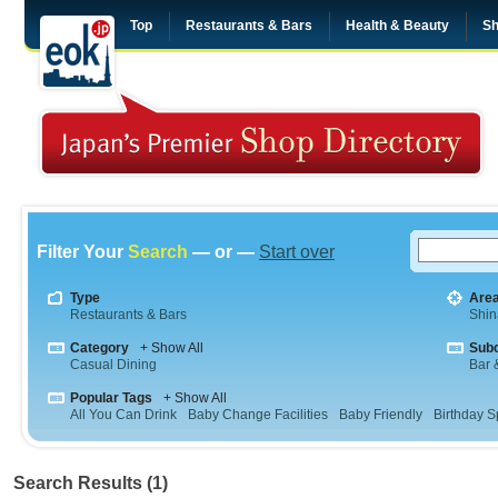
Top
Restaurants & Bars
Health & Beauty
Sh
Filter Your
Search
— or —
Start over
Type
Are
Restaurants & Bars
Shi
Category
+ Show All
Sub
Casual Dining
Bar &
Popular Tags
+ Show All
All You Can Drink
Baby Change Facilities
Baby Friendly
Birthday S
Search Results (1)