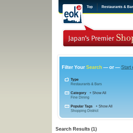
Top
Restaurants & Ba
Filter Your
Search
— or —
Start
Type
Restaurants & Bars
Category
+ Show All
Fine Dining
Popular Tags
+ Show All
Shopping District
Search Results (1)