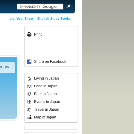
List Your Shop
English Study Books
Print
Share on Facebook
h Tips
Living in Japan
Food in Japan
Beer in Japan
Events in Japan
Travel in Japan
Map of Japan