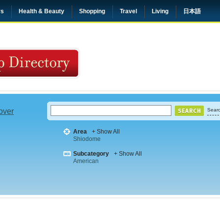
rs
Health & Beauty
Shopping
Travel
Living
日本語
 over
Searc
Area
+ Show All
Shiodome
Subcategory
+ Show All
American