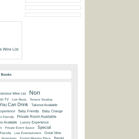
e Wine List
y Books
Non
tensive Wine List
 on TV
Live Music
Terrace Seating
 You Can Drink
Takeout Available
Experience
Baby Friendly
Baby Change
Private Room Available
t Friendly
es Available
Luxury Experience
Special
om
Private Event Space
Great View
Friendly
Live Entertainment
Barrier
Vegetarian
Formal Meeting Place