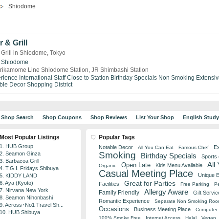
Shiodome
 & Grill
 Grill in Shiodome, Tokyo
Shiodome
rikamome Line Shiodome Station, JR Shimbashi Station
rience
International Staff
Close to Station
Birthday Specials
Non Smoking
Extensiv
ble Decor
Shopping District
Shop Search
Shop Coupons
Shop Reviews
List Your Shop
English Stud
Most Popular Listings
Popular Tags
1. HUB Group
Notable Decor
Ex
All You Can Eat
Famous Chef
Smoking
2. Seamon Ginza
Birthday Specials
Sports
3. Barbacoa Grill
All
Open Late
Kids Menu Available
Organic
4. T.G.I. Fridays Shibuya
Casual Meeting Place
Unique 
5. KIDDY LAND
Great for Parties
6. Aya (Kyoto)
Facilities
Free Parking
Pe
7. Nirvana New York
Allergy Aware
Family Friendly
Gift Servic
8. Seamon Nihonbashi
Romantic Experience
Separate Non Smoking Ro
9. Across･No1 Travel Sh...
Occasions
Business Meeting Place
Computer 
10. HUB Shibuya
100% Smoke Free
Internet Access
Halal
Vegan