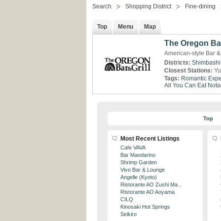
Search
Shopping District
Fine-dining
Top
Menu
Map
The Oregon Bar
American-style Bar &
Districts:
Shimbashi
Closest Stations:
Yu
Tags:
Romantic Expe
All You Can Eat
Nota
Top
Most Recent Listings
Cafe VAVA
Bar Mandarino
Shrimp Garden
Vivo Bar & Lounge
Angelle (Kyoto)
Ristorante AO Zushi Ma...
Ristorante AO Aoyama
CILQ
Kinosaki Hot Springs
Seikiro