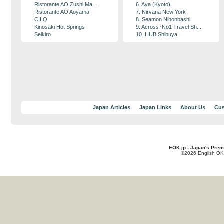
Ristorante AO Zushi Ma...
6. Aya (Kyoto)
Ristorante AO Aoyama
7. Nirvana New York
CILQ
8. Seamon Nihonbashi
Kinosaki Hot Springs
9. Across･No1 Travel Sh...
Seikiro
10. HUB Shibuya
Japan Articles
Japan Links
About Us
Cus
EOK.jp - Japan's Prem
©2026 English OK!