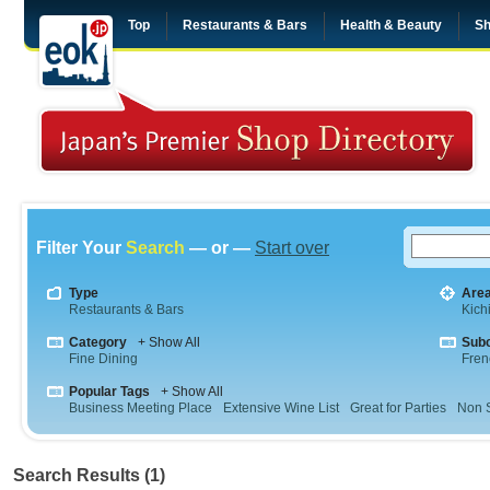
Top
Restaurants & Bars
Health & Beauty
Sh
Filter Your
Search
— or —
Start over
Type
Are
Restaurants & Bars
Kichi
Category
+ Show All
Sub
Fine Dining
Fren
Popular Tags
+ Show All
Business Meeting Place
Extensive Wine List
Great for Parties
Non 
Search Results (1)