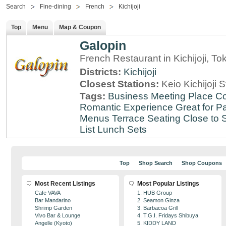
Search
Fine-dining
French
Kichijoji
Top
Menu
Map & Coupon
Galopin
French Restaurant in Kichijoji, To
Districts:
Kichijoji
Closest Stations:
Keio Kichijoji S
Tags:
Business Meeting Place
Co
Romantic Experience
Great for Pa
Menus
Terrace Seating
Close to S
List
Lunch Sets
Top
Shop Search
Shop Coupons
Most Recent Listings
Most Popular Listings
Cafe VAVA
1. HUB Group
Bar Mandarino
2. Seamon Ginza
Shrimp Garden
3. Barbacoa Grill
Vivo Bar & Lounge
4. T.G.I. Fridays Shibuya
Angelle (Kyoto)
5. KIDDY LAND