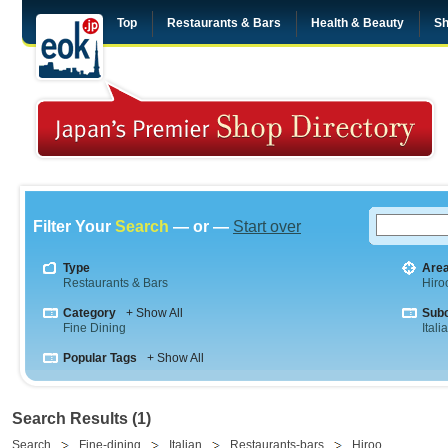
Top
Restaurants & Bars
Health & Beauty
Sh
Filter Your
Search
— or —
Start over
Type
Are
Restaurants & Bars
Hiro
Category
+ Show All
Sub
Fine Dining
Itali
Popular Tags
+ Show All
Search Results (1)
Search
Fine-dining
Italian
Restaurants-bars
Hiroo