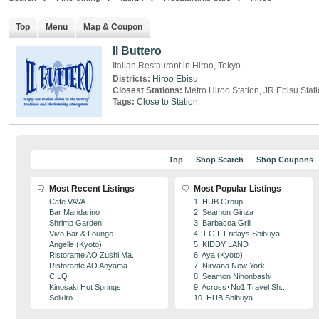
Top
Menu
Map & Coupon
Il Buttero
Italian Restaurant in Hiroo, Tokyo
Districts:
Hiroo
Ebisu
Closest Stations:
Metro Hiroo Station, JR Ebisu Stat
Tags:
Close to Station
Top
Shop Search
Shop Coupons
Most Recent Listings
Most Popular Listings
Cafe VAVA
1. HUB Group
Bar Mandarino
2. Seamon Ginza
Shrimp Garden
3. Barbacoa Grill
Vivo Bar & Lounge
4. T.G.I. Fridays Shibuya
Angelle (Kyoto)
5. KIDDY LAND
Ristorante AO Zushi Ma...
6. Aya (Kyoto)
Ristorante AO Aoyama
7. Nirvana New York
CILQ
8. Seamon Nihonbashi
Kinosaki Hot Springs
9. Across･No1 Travel Sh...
Seikiro
10. HUB Shibuya