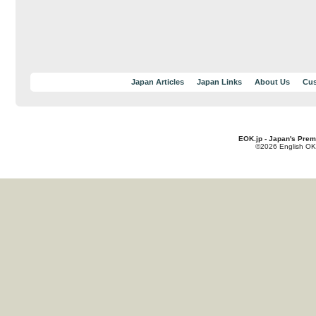
Japan Articles
Japan Links
About Us
Cus
EOK.jp - Japan's Prem
©2026 English OK!