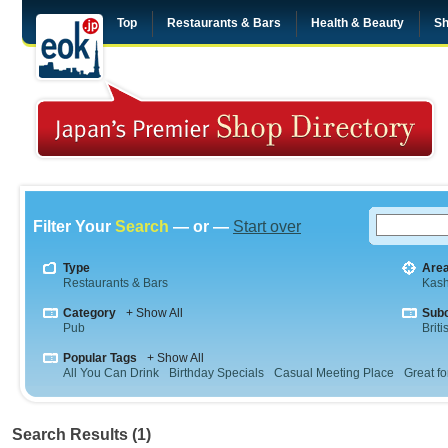
Top
Restaurants & Bars
Health & Beauty
Sh
Filter Your
Search
— or —
Start over
Type
Are
Restaurants & Bars
Kas
Category
+ Show All
Sub
Pub
Briti
Popular Tags
+ Show All
All You Can Drink
Birthday Specials
Casual Meeting Place
Great fo
Search Results (1)