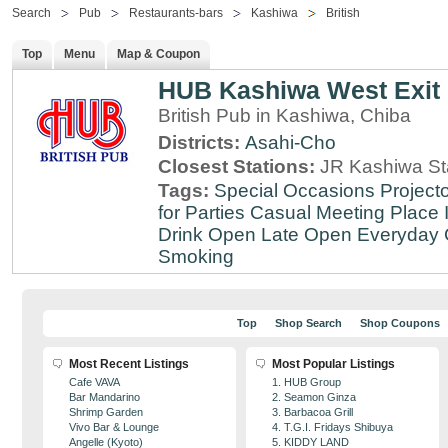
Search
Pub
Restaurants-bars
Kashiwa
British
Top
Menu
Map & Coupon
HUB Kashiwa West Exit
British Pub in Kashiwa, Chiba
Districts:
Asahi-Cho
Closest Stations:
JR Kashiwa St
Tags:
Special Occasions
Projecto
for Parties
Casual Meeting Place
Drink
Open Late
Open Everyday
Smoking
Top
Shop Search
Shop Coupons
Most Recent Listings
Most Popular Listings
Cafe VAVA
1. HUB Group
Bar Mandarino
2. Seamon Ginza
Shrimp Garden
3. Barbacoa Grill
Vivo Bar & Lounge
4. T.G.I. Fridays Shibuya
Angelle (Kyoto)
5. KIDDY LAND