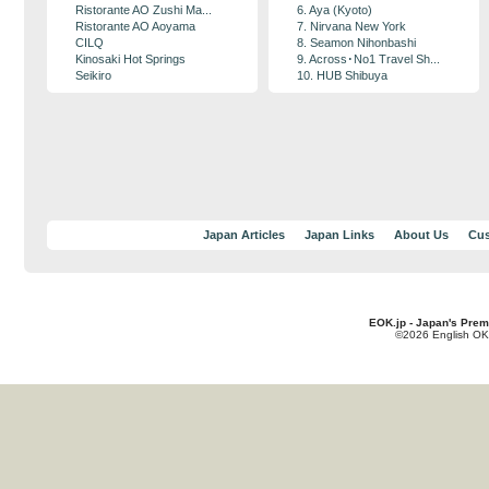
Ristorante AO Zushi Ma...
6. Aya (Kyoto)
Ristorante AO Aoyama
7. Nirvana New York
CILQ
8. Seamon Nihonbashi
Kinosaki Hot Springs
9. Across･No1 Travel Sh...
Seikiro
10. HUB Shibuya
Japan Articles
Japan Links
About Us
Cus
EOK.jp - Japan's Prem
©2026 English OK!