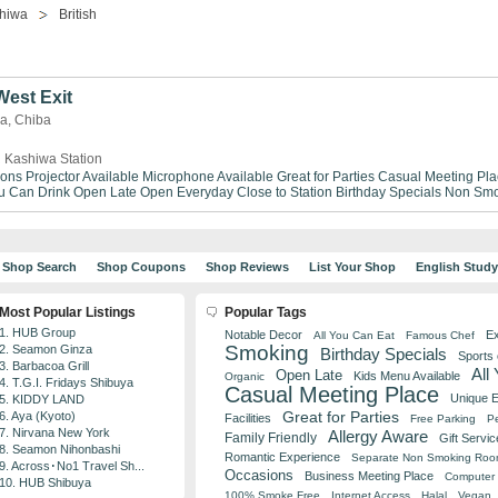
hiwa
British
est Exit
wa, Chiba
 Kashiwa Station
ions
Projector Available
Microphone Available
Great for Parties
Casual Meeting Pla
ou Can Drink
Open Late
Open Everyday
Close to Station
Birthday Specials
Non Smo
Shop Search
Shop Coupons
Shop Reviews
List Your Shop
English Stud
Most Popular Listings
Popular Tags
1. HUB Group
Notable Decor
Ex
All You Can Eat
Famous Chef
Smoking
2. Seamon Ginza
Birthday Specials
Sports
3. Barbacoa Grill
All
Open Late
Kids Menu Available
Organic
4. T.G.I. Fridays Shibuya
Casual Meeting Place
Unique 
5. KIDDY LAND
Great for Parties
6. Aya (Kyoto)
Facilities
Free Parking
Pe
7. Nirvana New York
Allergy Aware
Family Friendly
Gift Servic
8. Seamon Nihonbashi
Romantic Experience
Separate Non Smoking Ro
9. Across･No1 Travel Sh...
Occasions
Business Meeting Place
Computer 
10. HUB Shibuya
100% Smoke Free
Internet Access
Halal
Vegan