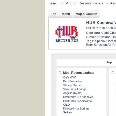
Search
Pub
Restaurants-bars
Kas
Top
Menu
Map & Coupon
HUB Kashiwa W
British Pub in Kashi
Districts:
Asahi-Cho
Closest Stations:
JR
Tags:
Special Occas
Beer Selection
All Y
Top
Most Recent Listings
Cafe VAVA
Bar Mandarino
Shrimp Garden
Vivo Bar & Lounge
Angelle (Kyoto)
Ristorante AO Zushi Ma...
Ristorante AO Aoyama
CILQ
Kinosaki Hot Springs
Seikiro