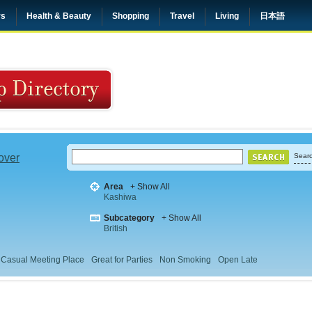
rs
Health & Beauty
Shopping
Travel
Living
日本語
 over
Searc
Area
+ Show All
Kashiwa
Subcategory
+ Show All
British
Casual Meeting Place
Great for Parties
Non Smoking
Open Late