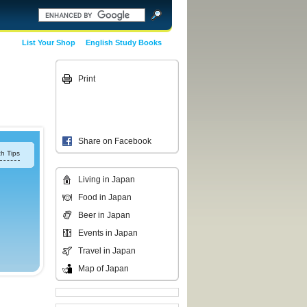
List Your Shop
English Study Books
Print
Share on Facebook
h Tips
Living in Japan
Food in Japan
Beer in Japan
Events in Japan
Travel in Japan
Map of Japan