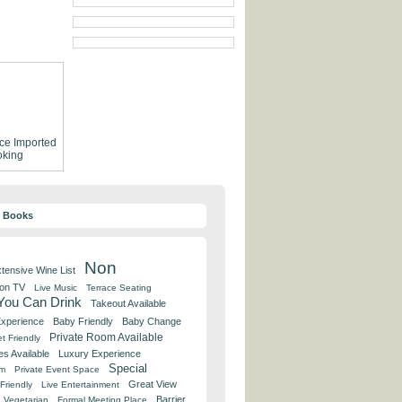
ce
Imported
king
y Books
Non
tensive Wine List
 on TV
Live Music
Terrace Seating
 You Can Drink
Takeout Available
Experience
Baby Friendly
Baby Change
Private Room Available
t Friendly
es Available
Luxury Experience
Special
om
Private Event Space
Great View
Friendly
Live Entertainment
Barrier
Vegetarian
Formal Meeting Place