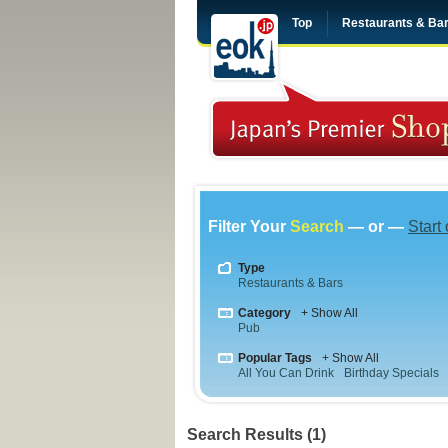
Top
Restaurants & Ba
Filter Your
Search
— or —
Start
Type
Restaurants & Bars
Category
+ Show All
Pub
Popular Tags
+ Show All
All You Can Drink
Birthday Specials
Search Results (1)