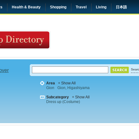
rs
Health & Beauty
Shopping
Travel
Living
日本語
 over
Searc
Area
+ Show All
Gion
Gion, Higashiyama
Subcategory
+ Show All
Dress up (Costume)