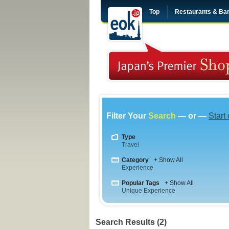
Top
Restaurants & Ba
Filter Your
Search
— or —
Start
Type
Travel
Category
+ Show All
Experience
Popular Tags
+ Show All
Unique Experience
Search Results (2)