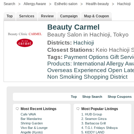
Search
Allergy Aware
Esthetic-salon
Health-beauty
Hachioji
Top
Services
Review
Campaign
Map & Coupon
Beauty Carmel
Beauty Salon in Hachioji, Tokyo
Districts:
Hachioji
Closest Stations:
Keio Hachioji S
Tags:
Payment Options
Gift Serv
Products: International
Allergy Aw
Overseas Experienced
Open Lat
Non Smoking
Shopping District
Top
Shop Search
Shop Coupons
Most Recent Listings
Most Popular Listings
Cafe VAVA
1. HUB Group
Bar Mandarino
2. Seamon Ginza
Shrimp Garden
3. Barbacoa Grill
Vivo Bar & Lounge
4. T.G.I. Fridays Shibuya
Angelle (Kyoto)
5. KIDDY LAND