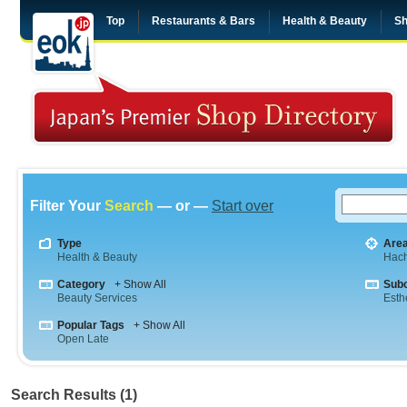
Top
Restaurants & Bars
Health & Beauty
Sh
Filter Your
Search
— or —
Start over
Type
Are
Health & Beauty
Hach
Category
+ Show All
Sub
Beauty Services
Esth
Popular Tags
+ Show All
Open Late
Search Results (1)