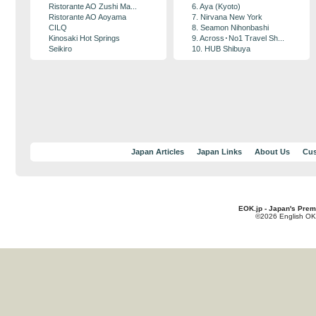
Ristorante AO Zushi Ma...
6. Aya (Kyoto)
Ristorante AO Aoyama
7. Nirvana New York
CILQ
8. Seamon Nihonbashi
Kinosaki Hot Springs
9. Across･No1 Travel Sh...
Seikiro
10. HUB Shibuya
Japan Articles
Japan Links
About Us
Cus
EOK.jp - Japan's Prem
©2026 English OK!