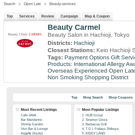
Search
Open Late
Beauty-services
Top
Services
Review
Campaign
Map & Coupon
Beauty Carmel
Beauty Salon in Hachioji, Tokyo
Districts:
Hachioji
Closest Stations:
Keio Hachioji S
Tags:
Payment Options
Gift Serv
Products: International
Allergy Aw
Overseas Experienced
Open Lat
Non Smoking
Shopping District
Top
Shop Search
Shop Coupons
Most Recent Listings
Most Popular Listings
Cafe VAVA
1. HUB Group
Bar Mandarino
2. Seamon Ginza
Shrimp Garden
3. Barbacoa Grill
Vivo Bar & Lounge
4. T.G.I. Fridays Shibuya
Angelle (Kyoto)
5. KIDDY LAND