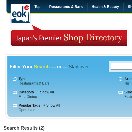
Top
Restaurants & Bars
Health & Beauty
Sh
Filter Your
Search
— or —
Start over
Type
Are
Restaurants & Bars
Nish
Category
+ Show All
Sub
Fine Dining
Fusi
Popular Tags
+ Show All
Open Late
Search Results (2)