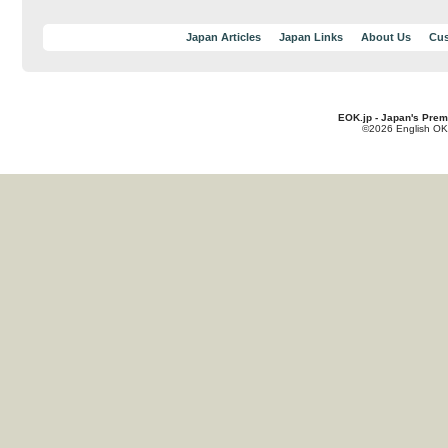
Japan Articles
Japan Links
About Us
Cus
EOK.jp - Japan's Prem
©2026 English OK!