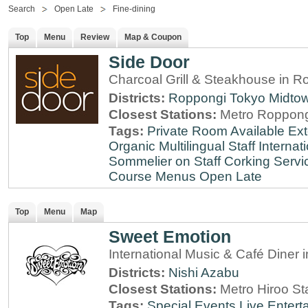
Search
Open Late
Fine-dining
Top
Menu
Review
Map & Coupon
Side Door
Charcoal Grill & Steakhouse in R
Districts:
Roppongi
Tokyo Midto
Closest Stations:
Metro Roppong
Tags:
Private Room Available
Ext
Organic
Multilingual Staff
Internati
Sommelier on Staff
Corking Servi
Course Menus
Open Late
Top
Menu
Map
Sweet Emotion
International Music & Café Diner 
Districts:
Nishi Azabu
Closest Stations:
Metro Hiroo St
Tags:
Special Events
Live Entert