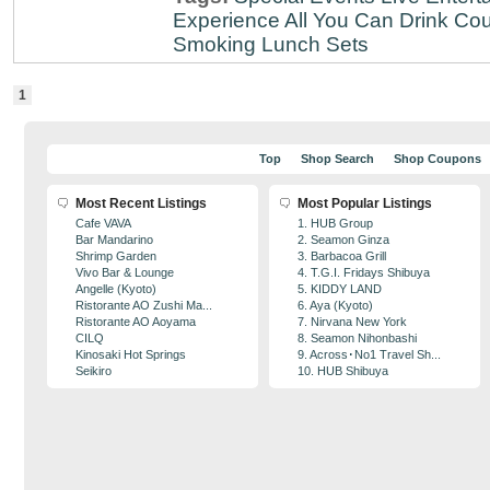
Experience
All You Can Drink
Cou
Smoking
Lunch Sets
1
Top
Shop Search
Shop Coupons
Most Recent Listings
Most Popular Listings
Cafe VAVA
1. HUB Group
Bar Mandarino
2. Seamon Ginza
Shrimp Garden
3. Barbacoa Grill
Vivo Bar & Lounge
4. T.G.I. Fridays Shibuya
Angelle (Kyoto)
5. KIDDY LAND
Ristorante AO Zushi Ma...
6. Aya (Kyoto)
Ristorante AO Aoyama
7. Nirvana New York
CILQ
8. Seamon Nihonbashi
Kinosaki Hot Springs
9. Across･No1 Travel Sh...
Seikiro
10. HUB Shibuya