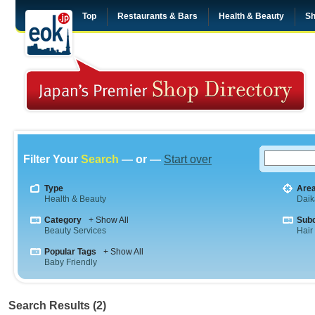
Top
Restaurants & Bars
Health & Beauty
Sh
Filter Your
Search
— or —
Start over
Type
Are
Health & Beauty
Dai
Category
+ Show All
Sub
Beauty Services
Hair
Popular Tags
+ Show All
Baby Friendly
Search Results (2)