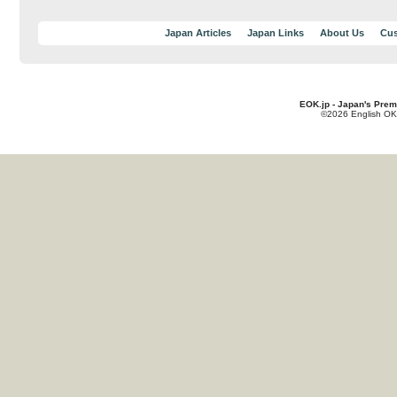
Japan Articles
Japan Links
About Us
Cus
EOK.jp - Japan's Prem
©2026 English OK!