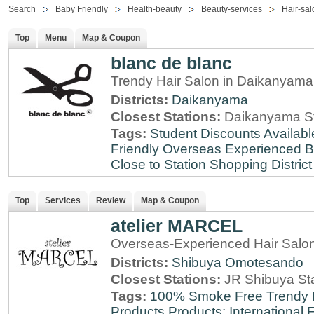
Search
Baby Friendly
Health-beauty
Beauty-services
Hair-sal
Top
Menu
Map & Coupon
blanc de blanc
Trendy Hair Salon in Daikanyama
Districts:
Daikanyama
Closest Stations:
Daikanyama St
Tags:
Student Discounts Availabl
Friendly
Overseas Experienced
B
Close to Station
Shopping District
Top
Services
Review
Map & Coupon
atelier MARCEL
Overseas-Experienced Hair Salon
Districts:
Shibuya
Omotesando
Closest Stations:
JR Shibuya St
Tags:
100% Smoke Free
Trendy
Products
Products: International
F