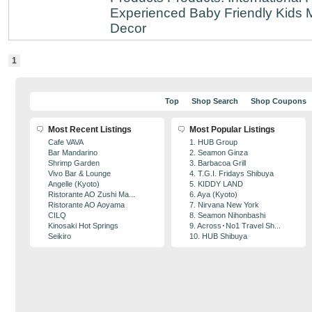
Experienced
Baby Friendly
Kids 
Decor
1
Top
Shop Search
Shop Coupons
Most Recent Listings
Most Popular Listings
Cafe VAVA
1. HUB Group
Bar Mandarino
2. Seamon Ginza
Shrimp Garden
3. Barbacoa Grill
Vivo Bar & Lounge
4. T.G.I. Fridays Shibuya
Angelle (Kyoto)
5. KIDDY LAND
Ristorante AO Zushi Ma...
6. Aya (Kyoto)
Ristorante AO Aoyama
7. Nirvana New York
CILQ
8. Seamon Nihonbashi
Kinosaki Hot Springs
9. Across･No1 Travel Sh...
Seikiro
10. HUB Shibuya