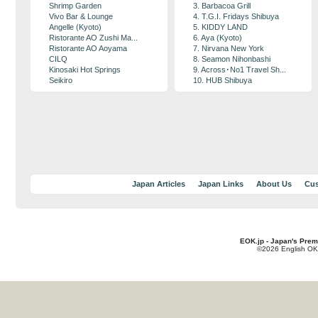
Shrimp Garden
3. Barbacoa Grill
Vivo Bar & Lounge
4. T.G.I. Fridays Shibuya
Angelle (Kyoto)
5. KIDDY LAND
Ristorante AO Zushi Ma...
6. Aya (Kyoto)
Ristorante AO Aoyama
7. Nirvana New York
CILQ
8. Seamon Nihonbashi
Kinosaki Hot Springs
9. Across･No1 Travel Sh...
Seikiro
10. HUB Shibuya
Japan Articles
Japan Links
About Us
Cus
EOK.jp - Japan's Prem
©2026 English OK!