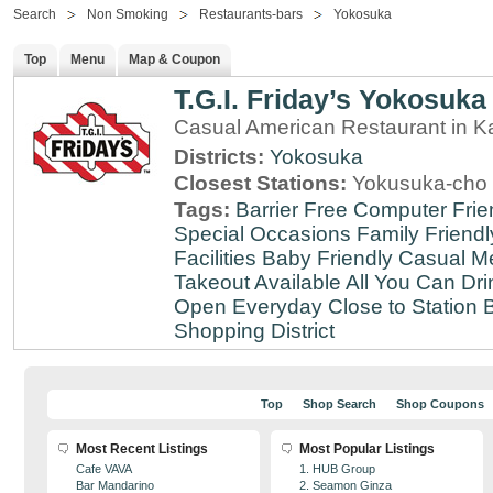
Search
Non Smoking
Restaurants-bars
Yokosuka
Top
Menu
Map & Coupon
T.G.I. Friday’s Yokosuka
Casual American Restaurant in 
Districts:
Yokosuka
Closest Stations:
Yokusuka-cho 
Tags:
Barrier Free
Computer Frie
Special Occasions
Family Friendl
Facilities
Baby Friendly
Casual Me
Takeout Available
All You Can Dri
Open Everyday
Close to Station
B
Shopping District
Top
Shop Search
Shop Coupons
Most Recent Listings
Most Popular Listings
Cafe VAVA
1. HUB Group
Bar Mandarino
2. Seamon Ginza