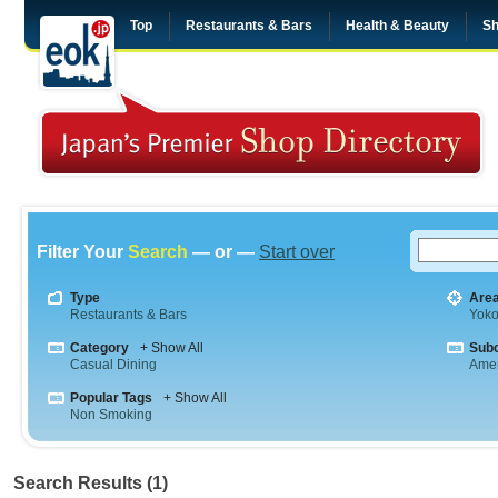
Top
Restaurants & Bars
Health & Beauty
Sh
Filter Your
Search
— or —
Start over
Type
Are
Restaurants & Bars
Yok
Category
+ Show All
Sub
Casual Dining
Amer
Popular Tags
+ Show All
Non Smoking
Search Results (1)