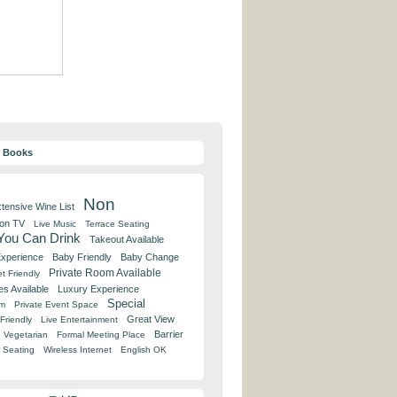
y Books
Non
tensive Wine List
 on TV
Live Music
Terrace Seating
 You Can Drink
Takeout Available
Experience
Baby Friendly
Baby Change
Private Room Available
t Friendly
es Available
Luxury Experience
Special
om
Private Event Space
Great View
Friendly
Live Entertainment
Barrier
Vegetarian
Formal Meeting Place
 Seating
Wireless Internet
English OK