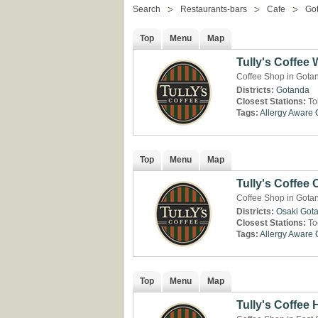
Search
Restaurants-bars
Cafe
Go
Top
Menu
Map
Tully's Coffee
Coffee Shop in Gota
Districts:
Gotanda
Closest Stations:
To
Tags:
Allergy Aware
Top
Menu
Map
Tully's Coffee 
Coffee Shop in Gota
Districts:
Osaki
Got
Closest Stations:
To
Tags:
Allergy Aware
Top
Menu
Map
Tully's Coffee