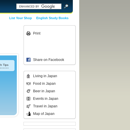
List Your Shop
English Study Books
Print
Share on Facebook
h Tips
Living in Japan
Food in Japan
Beer in Japan
Events in Japan
Travel in Japan
Map of Japan