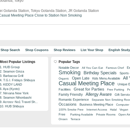
 Gotanda, Tokyo
ei Gotanda Station, Tokyu Gotanda Station, JR Gotanda Station
Casual Meeting Place
Close to Station
Non Smoking
Shop Search
Shop Coupons
Shop Reviews
List Your Shop
English Stud
Most Popular Listings
Popular Tags
1. HUB Group
Notable Decor
Ex
All You Can Eat
Famous Chef
Smoking
2. Seamon Ginza
Birthday Specials
Sports
3. Barbacoa Grill
All
Open Late
Kids Menu Available
Organic
4. T.G.I. Fridays Shibuya
Casual Meeting Place
Unique 
5. KIDDY LAND
Great for Parties
6. Aya (Kyoto)
Facilities
Free Parking
Pe
7. Nirvana New York
Allergy Aware
Family Friendly
Gift Servic
8. Seamon Nihonbashi
Romantic Experience
Separate Non Smoking Ro
9. Across･No1 Travel Sh...
Occasions
Business Meeting Place
Computer 
10. HUB Shibuya
100% Smoke Free
Internet Access
Halal
Vegan
Free
Parking Available
Private Rooms
Open Air
Onsen
Terrace