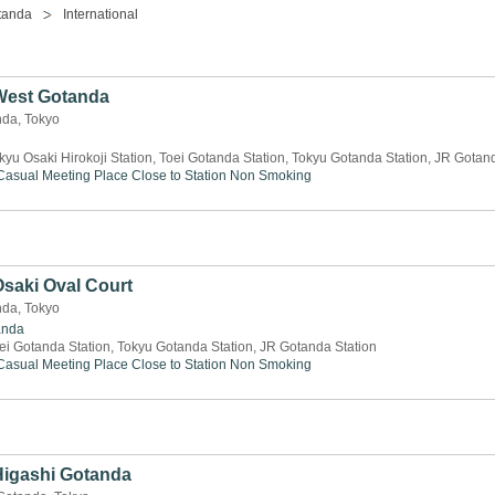
tanda
International
 West Gotanda
nda, Tokyo
kyu Osaki Hirokoji Station, Toei Gotanda Station, Tokyu Gotanda Station, JR Gotan
Casual Meeting Place
Close to Station
Non Smoking
Osaki Oval Court
nda, Tokyo
anda
ei Gotanda Station, Tokyu Gotanda Station, JR Gotanda Station
Casual Meeting Place
Close to Station
Non Smoking
 Higashi Gotanda