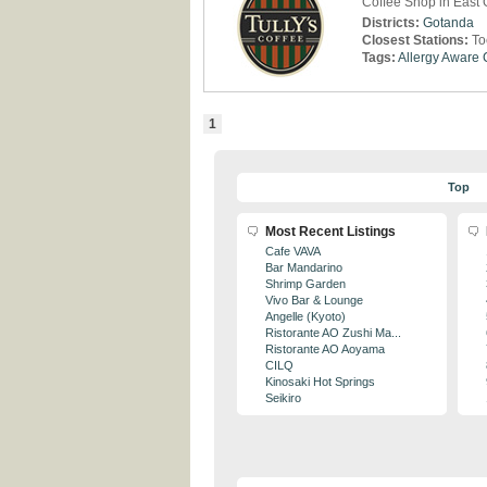
Coffee Shop in East
Districts:
Gotanda
Closest Stations:
To
Tags:
Allergy Aware
1
Top
Most Recent Listings
Cafe VAVA
Bar Mandarino
Shrimp Garden
Vivo Bar & Lounge
Angelle (Kyoto)
Ristorante AO Zushi Ma...
Ristorante AO Aoyama
CILQ
Kinosaki Hot Springs
Seikiro