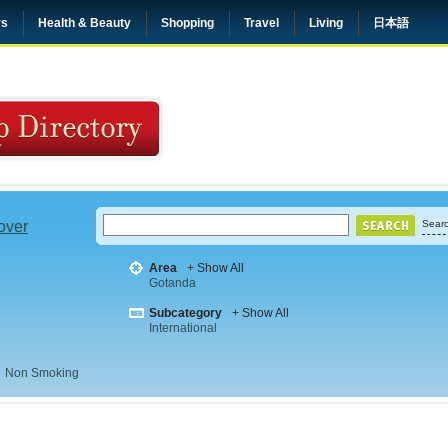
rs
Health & Beauty
Shopping
Travel
Living
日本語
 over
Searc
Area
+ Show All
Gotanda
Subcategory
+ Show All
International
Non Smoking