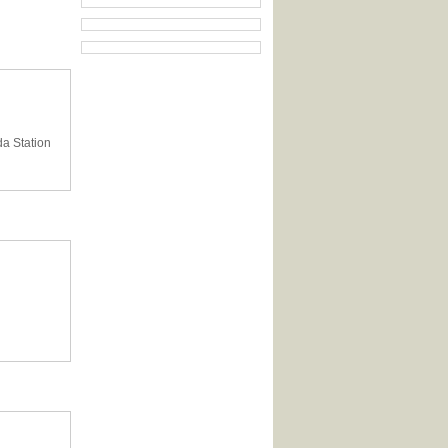
da Station