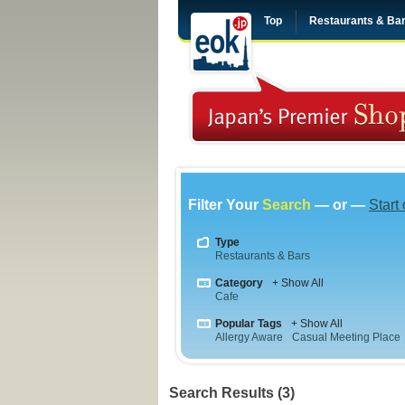
Top
Restaurants & Ba
Filter Your
Search
— or —
Start
Type
Restaurants & Bars
Category
+ Show All
Cafe
Popular Tags
+ Show All
Allergy Aware
Casual Meeting Place
Search Results (3)