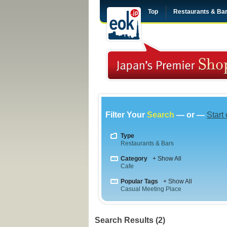
Top
Restaurants & Ba
Filter Your
Search
— or —
Start
Type
Restaurants & Bars
Category
+ Show All
Cafe
Popular Tags
+ Show All
Casual Meeting Place
Search Results (2)