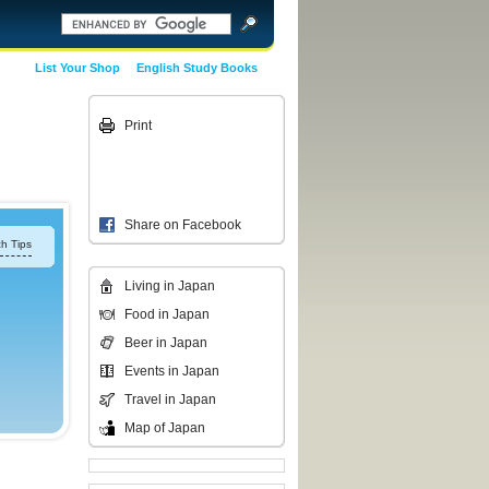
List Your Shop
English Study Books
Print
Share on Facebook
h Tips
Living in Japan
Food in Japan
Beer in Japan
Events in Japan
Travel in Japan
Map of Japan