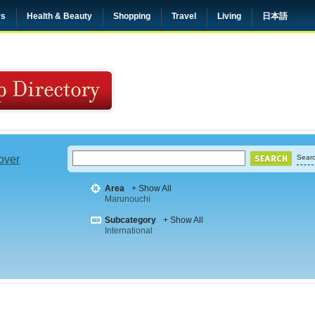
rs
Health & Beauty
Shopping
Travel
Living
日本語
 over
Searc
Area
+ Show All
Marunouchi
Subcategory
+ Show All
International