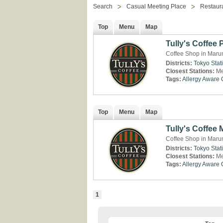
Search
Casual Meeting Place
Restaur
Top
Menu
Map
Tully's Coffee
Coffee Shop in Maru
Districts:
Tokyo Stat
Closest Stations:
Me
Tags:
Allergy Aware
Top
Menu
Map
Tully's Coffee
Coffee Shop in Maru
Districts:
Tokyo Stat
Closest Stations:
Me
Tags:
Allergy Aware
1