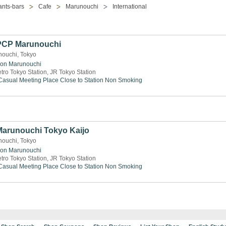
ants-bars
Cafe
Marunouchi
International
 PCP Marunouchi
nouchi, Tokyo
ion
Marunouchi
tro Tokyo Station, JR Tokyo Station
Casual Meeting Place
Close to Station
Non Smoking
 Marunouchi Tokyo Kaijo
nouchi, Tokyo
ion
Marunouchi
tro Tokyo Station, JR Tokyo Station
Casual Meeting Place
Close to Station
Non Smoking