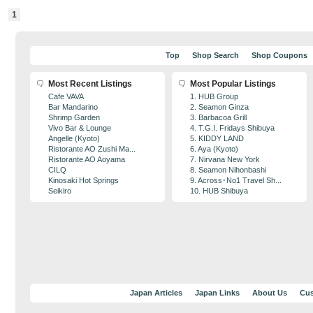
1
Top
Shop Search
Shop Coupons
Most Recent Listings
Most Popular Listings
Cafe VAVA
1. HUB Group
Bar Mandarino
2. Seamon Ginza
Shrimp Garden
3. Barbacoa Grill
Vivo Bar & Lounge
4. T.G.I. Fridays Shibuya
Angelle (Kyoto)
5. KIDDY LAND
Ristorante AO Zushi Ma...
6. Aya (Kyoto)
Ristorante AO Aoyama
7. Nirvana New York
CILQ
8. Seamon Nihonbashi
Kinosaki Hot Springs
9. Across･No1 Travel Sh...
Seikiro
10. HUB Shibuya
Japan Articles
Japan Links
About Us
Cus