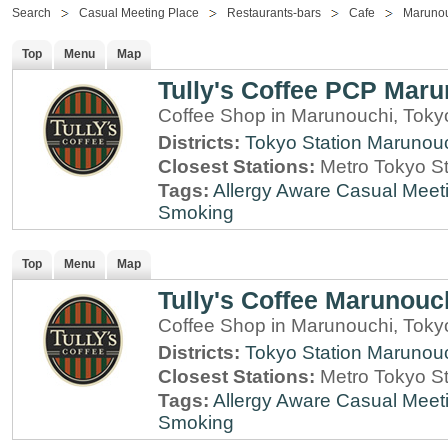
Search
Casual Meeting Place
Restaurants-bars
Cafe
Maruno
Top
Menu
Map
Tully's Coffee PCP Mar
Coffee Shop in Marunouchi, Toky
Districts:
Tokyo Station
Marunou
Closest Stations:
Metro Tokyo St
Tags:
Allergy Aware
Casual Meet
Smoking
Top
Menu
Map
Tully's Coffee Marunouc
Coffee Shop in Marunouchi, Toky
Districts:
Tokyo Station
Marunou
Closest Stations:
Metro Tokyo St
Tags:
Allergy Aware
Casual Meet
Smoking