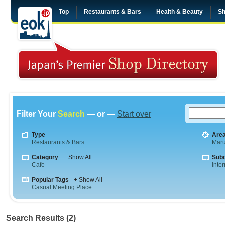
Top
Restaurants & Bars
Health & Beauty
Sh
Filter Your
Search
— or —
Start over
Type
Are
Restaurants & Bars
Maru
Category
+ Show All
Sub
Cafe
Inte
Popular Tags
+ Show All
Casual Meeting Place
Search Results (2)