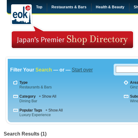
Top
Restaurants & Bars
Health & Beauty
Sh
Filter Your
Search
— or —
Start over
Type
Are
Restaurants & Bars
Ginz
Category
+ Show All
Sub
Dining Bar
Wine
Popular Tags
+ Show All
Luxury Experience
Search Results (1)