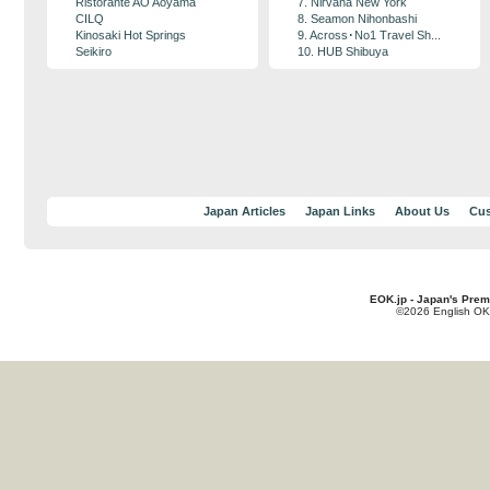
Ristorante AO Aoyama
7. Nirvana New York
CILQ
8. Seamon Nihonbashi
Kinosaki Hot Springs
9. Across･No1 Travel Sh...
Seikiro
10. HUB Shibuya
Japan Articles
Japan Links
About Us
Cus
EOK.jp - Japan's Prem
©2026 English OK!