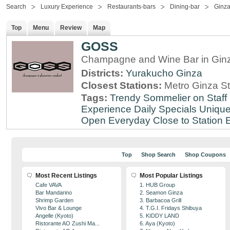
Search
Luxury Experience
Restaurants-bars
Dining-bar
Ginz
Top
Menu
Review
Map
GOSS
Champagne and Wine Bar in Ginz
Districts:
Yurakucho
Ginza
Closest Stations:
Metro Ginza St
Tags:
Trendy
Sommelier on Staff
Experience
Daily Specials
Unique
Open Everyday
Close to Station
E
Top
Shop Search
Shop Coupons
Most Recent Listings
Most Popular Listings
Cafe VAVA
1. HUB Group
Bar Mandarino
2. Seamon Ginza
Shrimp Garden
3. Barbacoa Grill
Vivo Bar & Lounge
4. T.G.I. Fridays Shibuya
Angelle (Kyoto)
5. KIDDY LAND
Ristorante AO Zushi Ma...
6. Aya (Kyoto)