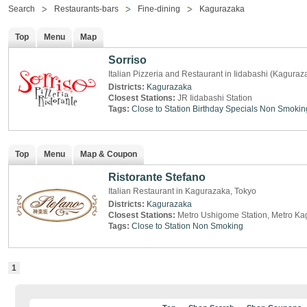
Search
Restaurants-bars
Fine-dining
Kagurazaka
Top
Menu
Map
Sorriso
Italian Pizzeria and Restaurant in Iidabashi (Kaguraz
Districts:
Kagurazaka
Closest Stations:
JR Iidabashi Station
Tags:
Close to Station
Birthday Specials
Non Smokin
Top
Menu
Map & Coupon
Ristorante Stefano
Italian Restaurant in Kagurazaka, Tokyo
Districts:
Kagurazaka
Closest Stations:
Metro Ushigome Station, Metro Ka
Tags:
Close to Station
Non Smoking
1