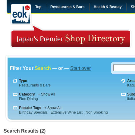
Top
Restaurants & Bars
Health & Beauty
Sh
Filter Your
Search
— or —
Start over
Type
Are
Restaurants & Bars
Kag
Category
+ Show All
Sub
Fine Dining
Itali
Popular Tags
+ Show All
Birthday Specials
Extensive Wine List
Non Smoking
Search Results (2)