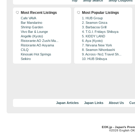
Top
Shop Search
Shop Coupons
Most Recent Listings
Most Popular Listings
Cafe VAVA
1. HUB Group
Bar Mandarino
2. Seamon Ginza
Shrimp Garden
3. Barbacoa Grill
Vivo Bar & Lounge
4. T.G.I. Fridays Shibuya
Angelle (Kyoto)
5. KIDDY LAND
Ristorante AO Zushi Ma...
6. Aya (Kyoto)
Ristorante AO Aoyama
7. Nirvana New York
CILQ
8. Seamon Nihonbashi
Kinosaki Hot Springs
9. Across･No1 Travel Sh...
Seikiro
10. HUB Shibuya
Japan Articles
Japan Links
About Us
Cus
EOK.jp - Japan's Prem
©2026 English OK!