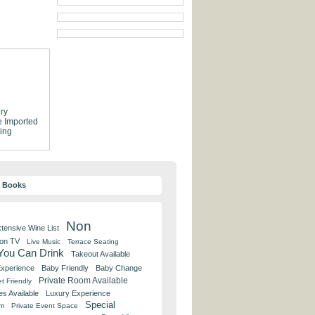
ry
e
Imported
ing
y Books
Non
tensive Wine List
 on TV
Live Music
Terrace Seating
 You Can Drink
Takeout Available
Experience
Baby Friendly
Baby Change
Private Room Available
t Friendly
es Available
Luxury Experience
Special
om
Private Event Space