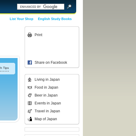
List Your Shop
English Study Books
Print
Share on Facebook
h Tips
Living in Japan
Food in Japan
Beer in Japan
Events in Japan
Travel in Japan
Map of Japan