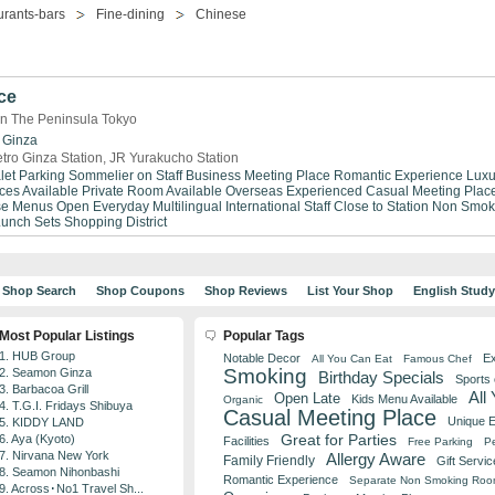
urants-bars
Fine-dining
Chinese
ce
in The Peninsula Tokyo
Ginza
tro Ginza Station, JR Yurakucho Station
let Parking
Sommelier on Staff
Business Meeting Place
Romantic Experience
Luxu
ices Available
Private Room Available
Overseas Experienced
Casual Meeting Plac
se Menus
Open Everyday
Multilingual
International Staff
Close to Station
Non Smok
Lunch Sets
Shopping District
Shop Search
Shop Coupons
Shop Reviews
List Your Shop
English Stud
Most Popular Listings
Popular Tags
1. HUB Group
Notable Decor
Ex
All You Can Eat
Famous Chef
Smoking
2. Seamon Ginza
Birthday Specials
Sports
3. Barbacoa Grill
All
Open Late
Kids Menu Available
Organic
4. T.G.I. Fridays Shibuya
Casual Meeting Place
Unique 
5. KIDDY LAND
Great for Parties
6. Aya (Kyoto)
Facilities
Free Parking
Pe
7. Nirvana New York
Allergy Aware
Family Friendly
Gift Servic
8. Seamon Nihonbashi
Romantic Experience
Separate Non Smoking Ro
9. Across･No1 Travel Sh...