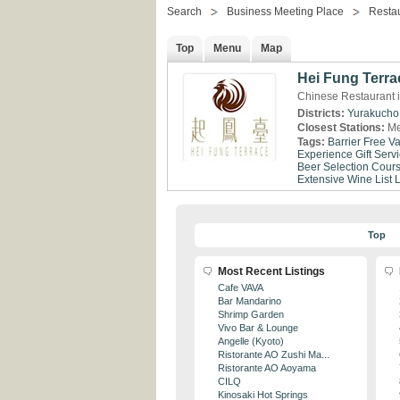
Search
Business Meeting Place
Resta
Top
Menu
Map
Hei Fung Terra
Chinese Restaurant 
Districts:
Yurakucho
Closest Stations:
Me
Tags:
Barrier Free
Va
Experience
Gift Serv
Beer Selection
Cour
Extensive Wine List
Top
Most Recent Listings
Cafe VAVA
Bar Mandarino
Shrimp Garden
Vivo Bar & Lounge
Angelle (Kyoto)
Ristorante AO Zushi Ma...
Ristorante AO Aoyama
CILQ
Kinosaki Hot Springs