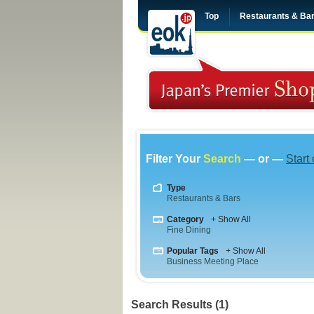
Top
Restaurants & Ba
Filter Your
Search
— or —
Start
Type
Restaurants & Bars
Category
+ Show All
Fine Dining
Popular Tags
+ Show All
Business Meeting Place
Search Results (1)