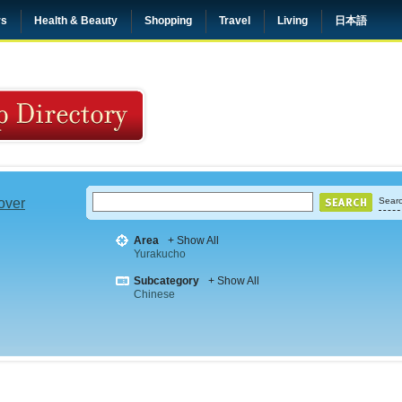
rs
Health & Beauty
Shopping
Travel
Living
日本語
 over
Searc
Area
+ Show All
Yurakucho
Subcategory
+ Show All
Chinese