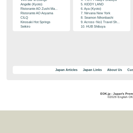
Angelle (Kyoto)
5. KIDDY LAND
Ristorante AO Zushi Ma...
6. Aya (Kyoto)
Ristorante AO Aoyama
7. Nirvana New York
CILQ
8. Seamon Nihonbashi
Kinosaki Hot Springs
9. Across･No1 Travel Sh...
Seikiro
10. HUB Shibuya
Japan Articles
Japan Links
About Us
Cus
EOK.jp - Japan's Prem
©2026 English OK!