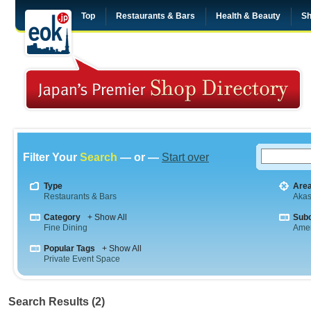
Top
Restaurants & Bars
Health & Beauty
Sh
Filter Your
Search
— or —
Start over
Type
Are
Restaurants & Bars
Aka
Category
+ Show All
Sub
Fine Dining
Amer
Popular Tags
+ Show All
Private Event Space
Search Results (2)