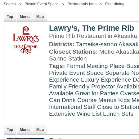
Search
Private Event Space
Restaurants-bars
Fine-dining
Top
Menu
Map
Lawry’s, The Prime Rib
Prime Rib Restaurant in Akasaka
Districts:
Tameike-sanno
Akasak
Closest Stations:
Metro Akasaka-
Sanno Station
Tags:
Formal Meeting Place
Busi
Private Event Space
Separate N
Experience
Luxury Experience
Da
Family Friendly
Projector Availabl
Available
Great for Parties
Overse
Can Drink
Course Menus
Kids Me
International Staff
Close to Statio
Extensive Wine List
Lunch Sets
Top
Menu
Map