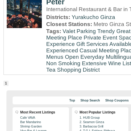
Peter
International Restaurant & Bar i
Districts:
Yurakucho
Ginza
Closest Stations:
Metro Ginza St
Tags:
Valet Parking
Trendy
Great
Meeting Place
Private Event Spa
Experience
Gift Services Availabl
Experienced
Casual Meeting Pla
Menus
Open Everyday
Multilingu
Non Smoking
Extensive Wine Lis
Tea
Shopping District
1
Top
Shop Search
Shop Coupons
Most Recent Listings
Most Popular Listings
Cafe VAVA
1. HUB Group
Bar Mandarino
2. Seamon Ginza
Shrimp Garden
3. Barbacoa Grill
Vivo Bar & Lounge
4. T.G.I. Fridays Shibuya