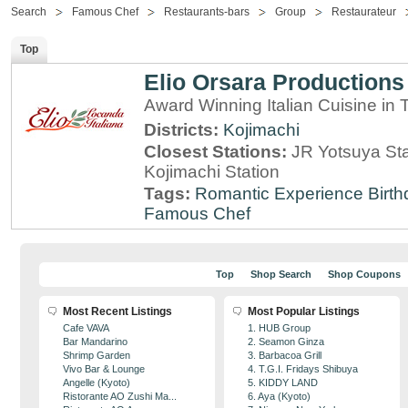
Search
Famous Chef
Restaurants-bars
Group
Restaurateur
Top
Elio Orsara Productions
Award Winning Italian Cuisine in
Districts:
Kojimachi
Closest Stations:
JR Yotsuya Sta
Kojimachi Station
Tags:
Romantic Experience
Birt
Famous Chef
Top
Shop Search
Shop Coupons
Most Recent Listings
Most Popular Listings
Cafe VAVA
1. HUB Group
Bar Mandarino
2. Seamon Ginza
Shrimp Garden
3. Barbacoa Grill
Vivo Bar & Lounge
4. T.G.I. Fridays Shibuya
Angelle (Kyoto)
5. KIDDY LAND
Ristorante AO Zushi Ma...
6. Aya (Kyoto)