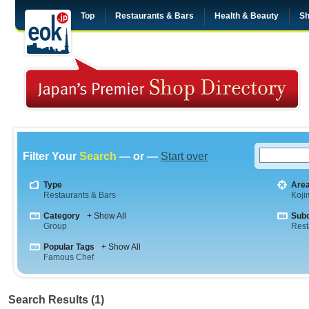
Top
Restaurants & Bars
Health & Beauty
Sh
Filter Your
Search
— or —
Start over
Type
Are
Restaurants & Bars
Koji
Category
+ Show All
Sub
Group
Rest
Popular Tags
+ Show All
Famous Chef
Search Results (1)