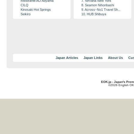
Ristorante AO Aoyama
7. Nirvana New York
CILQ
8. Seamon Nihonbashi
Kinosaki Hot Springs
9. Across･No1 Travel Sh...
Seikiro
10. HUB Shibuya
Japan Articles
Japan Links
About Us
Cus
EOK.jp - Japan's Prem
©2026 English OK!