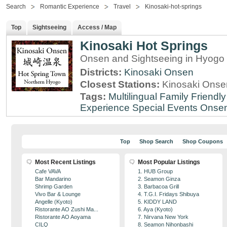
Search
Romantic Experience
Travel
Kinosaki-hot-springs
Top
Sightseeing
Access / Map
Kinosaki Hot Springs
Onsen and Sightseeing in Hyogo 
Districts:
Kinosaki Onsen
Closest Stations:
Kinosaki Onsen
Tags:
Multilingual
Family Friendly
Experience
Special Events
Onse
Top
Shop Search
Shop Coupons
Most Recent Listings
Most Popular Listings
Cafe VAVA
1. HUB Group
Bar Mandarino
2. Seamon Ginza
Shrimp Garden
3. Barbacoa Grill
Vivo Bar & Lounge
4. T.G.I. Fridays Shibuya
Angelle (Kyoto)
5. KIDDY LAND
Ristorante AO Zushi Ma...
6. Aya (Kyoto)
Ristorante AO Aoyama
7. Nirvana New York
CILQ
8. Seamon Nihonbashi