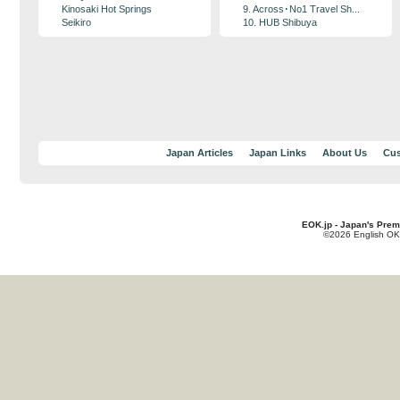
Kinosaki Hot Springs
9. Across･No1 Travel Sh...
Seikiro
10. HUB Shibuya
Japan Articles
Japan Links
About Us
Cus
EOK.jp - Japan's Prem
©2026 English OK!