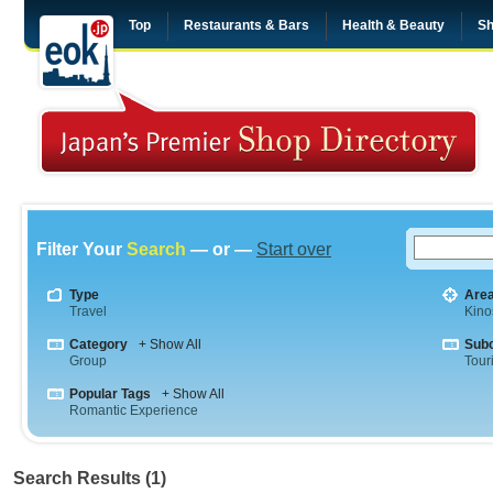
Top
Restaurants & Bars
Health & Beauty
Sh
Filter Your
Search
— or —
Start over
Type
Are
Travel
Kino
Category
+ Show All
Sub
Group
Tour
Popular Tags
+ Show All
Romantic Experience
Search Results (1)