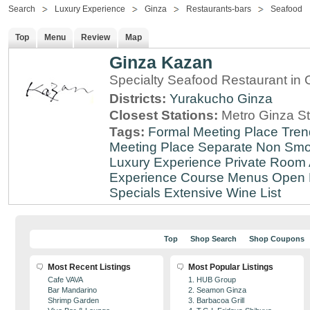
Search
Luxury Experience
Ginza
Restaurants-bars
Seafood
Top
Menu
Review
Map
Ginza Kazan
Specialty Seafood Restaurant in 
Districts:
Yurakucho
Ginza
Closest Stations:
Metro Ginza St
Tags:
Formal Meeting Place
Tren
Meeting Place
Separate Non Sm
Luxury Experience
Private Room 
Experience
Course Menus
Open 
Specials
Extensive Wine List
Top
Shop Search
Shop Coupons
Most Recent Listings
Most Popular Listings
Cafe VAVA
1. HUB Group
Bar Mandarino
2. Seamon Ginza
Shrimp Garden
3. Barbacoa Grill