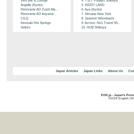
Vivo Bar & Lounge
4. T.G.I. Fridays Shibuya
Angelle (Kyoto)
5. KIDDY LAND
Ristorante AO Zushi Ma...
6. Aya (Kyoto)
Ristorante AO Aoyama
7. Nirvana New York
CILQ
8. Seamon Nihonbashi
Kinosaki Hot Springs
9. Across･No1 Travel Sh...
Seikiro
10. HUB Shibuya
Japan Articles
Japan Links
About Us
Cus
EOK.jp - Japan's Prem
©2026 English OK!