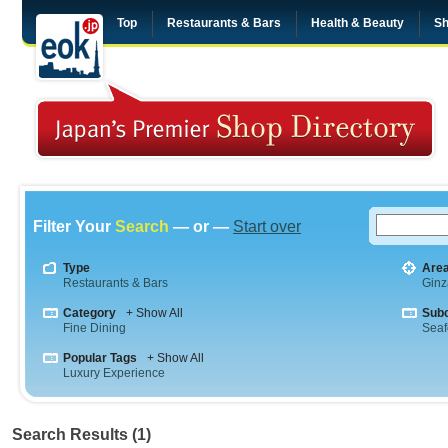
Top
Restaurants & Bars
Health & Beauty
Sh
Filter Your
Search
— or —
Start over
Type
Are
Restaurants & Bars
Ginz
Category
+ Show All
Sub
Fine Dining
Sea
Popular Tags
+ Show All
Luxury Experience
Search Results (1)