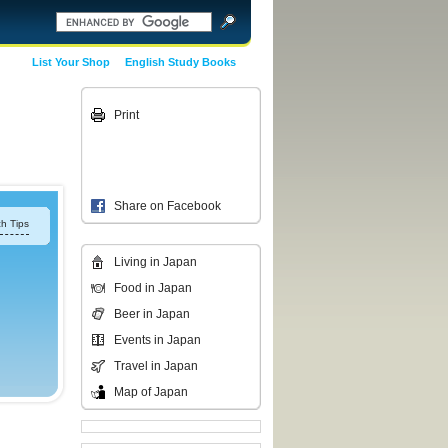
List Your Shop
English Study Books
Print
Share on Facebook
h Tips
Living in Japan
Food in Japan
Beer in Japan
Events in Japan
Travel in Japan
Map of Japan