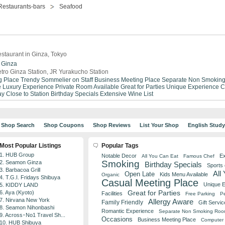
Restaurants-bars
Seafood
staurant in Ginza, Tokyo
Ginza
tro Ginza Station, JR Yurakucho Station
g Place
Trendy
Sommelier on Staff
Business Meeting Place
Separate Non Smokin
e
Luxury Experience
Private Room Available
Great for Parties
Unique Experience
C
ay
Close to Station
Birthday Specials
Extensive Wine List
Shop Search
Shop Coupons
Shop Reviews
List Your Shop
English Stud
Most Popular Listings
Popular Tags
1. HUB Group
Notable Decor
Ex
All You Can Eat
Famous Chef
Smoking
2. Seamon Ginza
Birthday Specials
Sports
3. Barbacoa Grill
All
Open Late
Kids Menu Available
Organic
4. T.G.I. Fridays Shibuya
Casual Meeting Place
Unique 
5. KIDDY LAND
Great for Parties
6. Aya (Kyoto)
Facilities
Free Parking
Pe
7. Nirvana New York
Allergy Aware
Family Friendly
Gift Servic
8. Seamon Nihonbashi
Romantic Experience
Separate Non Smoking Ro
9. Across･No1 Travel Sh...
Occasions
Business Meeting Place
Computer 
10. HUB Shibuya