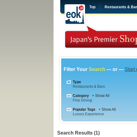
Top
Restaurants & Ba
Filter Your
Search
— or —
Start
Type
Restaurants & Bars
Category
+ Show All
Fine Dining
Popular Tags
+ Show All
Luxury Experience
Search Results (1)