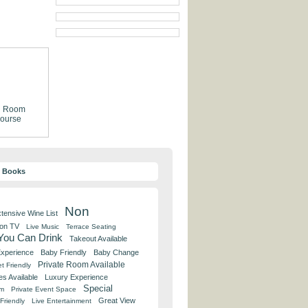
g Room
ourse
y Books
Non
tensive Wine List
 on TV
Live Music
Terrace Seating
 You Can Drink
Takeout Available
Experience
Baby Friendly
Baby Change
Private Room Available
t Friendly
es Available
Luxury Experience
Special
om
Private Event Space
Great View
Friendly
Live Entertainment