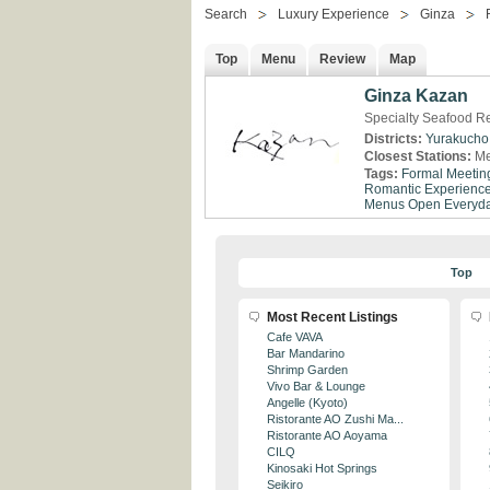
Search
Luxury Experience
Ginza
Top
Menu
Review
Map
Ginza Kazan
Specialty Seafood Re
Districts:
Yurakucho
Closest Stations:
Me
Tags:
Formal Meetin
Romantic Experienc
Menus
Open Everyd
Top
Most Recent Listings
Cafe VAVA
Bar Mandarino
Shrimp Garden
Vivo Bar & Lounge
Angelle (Kyoto)
Ristorante AO Zushi Ma...
Ristorante AO Aoyama
CILQ
Kinosaki Hot Springs
Seikiro