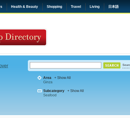
rs
Health & Beauty
Shopping
Travel
Living
日本語
 over
Searc
Area
+ Show All
Ginza
Subcategory
+ Show All
Seafood