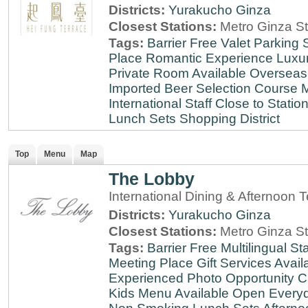
Districts:
Yurakucho
Ginza
Closest Stations:
Metro Ginza St
Tags:
Barrier Free
Valet Parking
Place
Romantic Experience
Luxu
Private Room Available
Overseas
Imported Beer Selection
Course 
International Staff
Close to Statio
Lunch Sets
Shopping District
Top
Menu
Map
The Lobby
International Dining & Afternoon 
Districts:
Yurakucho
Ginza
Closest Stations:
Metro Ginza St
Tags:
Barrier Free
Multilingual Sta
Meeting Place
Gift Services Avail
Experienced
Photo Opportunity
C
Kids Menu Available
Open Every