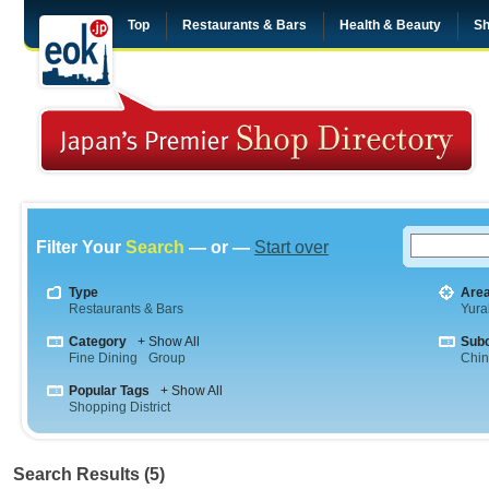
Top
Restaurants & Bars
Health & Beauty
Sh
Filter Your
Search
— or —
Start over
Type
Are
Restaurants & Bars
Yura
Category
+ Show All
Sub
Fine Dining
Group
Chi
Popular Tags
+ Show All
Shopping District
Search Results (5)