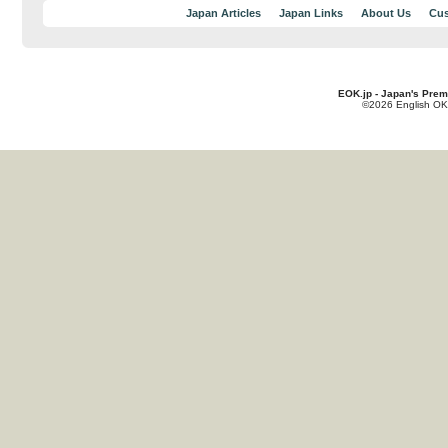
Japan Articles
Japan Links
About Us
Cus
EOK.jp - Japan's Prem
©2026 English OK!