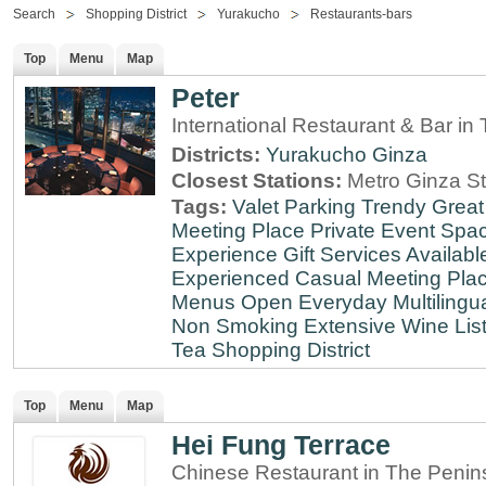
Search
Shopping District
Yurakucho
Restaurants-bars
Top
Menu
Map
Peter
International Restaurant & Bar i
Districts:
Yurakucho
Ginza
Closest Stations:
Metro Ginza St
Tags:
Valet Parking
Trendy
Great
Meeting Place
Private Event Spa
Experience
Gift Services Availabl
Experienced
Casual Meeting Pla
Menus
Open Everyday
Multilingu
Non Smoking
Extensive Wine Lis
Tea
Shopping District
Top
Menu
Map
Hei Fung Terrace
Chinese Restaurant in The Penin