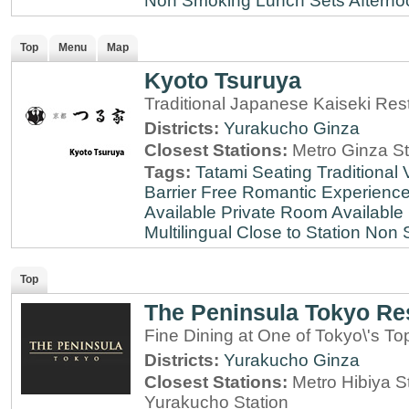
Non Smoking
Lunch Sets
Afterno
Top
Menu
Map
Kyoto Tsuruya
Traditional Japanese Kaiseki Rest
Districts:
Yurakucho
Ginza
Closest Stations:
Metro Ginza St
Tags:
Tatami Seating
Traditional
Barrier Free
Romantic Experienc
Available
Private Room Available
Multilingual
Close to Station
Non 
Top
The Peninsula Tokyo Re
Fine Dining at One of Tokyo\'s To
Districts:
Yurakucho
Ginza
Closest Stations:
Metro Hibiya S
Yurakucho Station