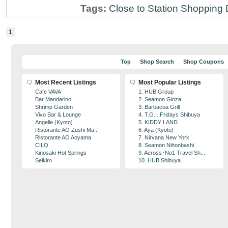
Tags:
Close to Station
Shopping D
1
Top
Shop Search
Shop Coupons
Most Recent Listings
Most Popular Listings
Cafe VAVA
1. HUB Group
Bar Mandarino
2. Seamon Ginza
Shrimp Garden
3. Barbacoa Grill
Vivo Bar & Lounge
4. T.G.I. Fridays Shibuya
Angelle (Kyoto)
5. KIDDY LAND
Ristorante AO Zushi Ma...
6. Aya (Kyoto)
Ristorante AO Aoyama
7. Nirvana New York
CILQ
8. Seamon Nihonbashi
Kinosaki Hot Springs
9. Across･No1 Travel Sh...
Seikiro
10. HUB Shibuya