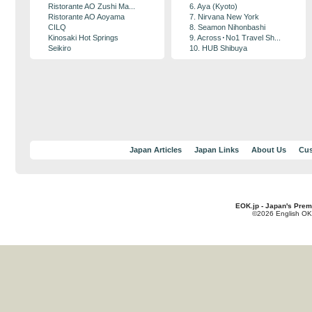
Ristorante AO Zushi Ma...
6. Aya (Kyoto)
Ristorante AO Aoyama
7. Nirvana New York
CILQ
8. Seamon Nihonbashi
Kinosaki Hot Springs
9. Across･No1 Travel Sh...
Seikiro
10. HUB Shibuya
Japan Articles
Japan Links
About Us
Cus
EOK.jp - Japan's Prem
©2026 English OK!