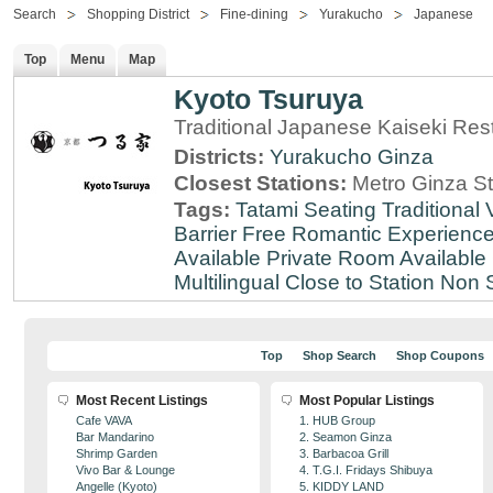
Search
Shopping District
Fine-dining
Yurakucho
Japanese
Top
Menu
Map
Kyoto Tsuruya
Traditional Japanese Kaiseki Rest
Districts:
Yurakucho
Ginza
Closest Stations:
Metro Ginza St
Tags:
Tatami Seating
Traditional
Barrier Free
Romantic Experienc
Available
Private Room Available
Multilingual
Close to Station
Non 
Top
Shop Search
Shop Coupons
Most Recent Listings
Most Popular Listings
Cafe VAVA
1. HUB Group
Bar Mandarino
2. Seamon Ginza
Shrimp Garden
3. Barbacoa Grill
Vivo Bar & Lounge
4. T.G.I. Fridays Shibuya
Angelle (Kyoto)
5. KIDDY LAND