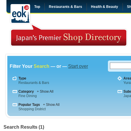
Top
Restaurants & Bars
Health & Beauty
Sh
Filter Your
Search
— or —
Start over
Type
Are
Restaurants & Bars
Yura
Category
+ Show All
Sub
Fine Dining
Jap
Popular Tags
+ Show All
Shopping District
Search Results (1)