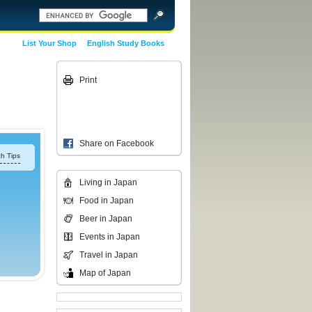
List Your Shop
English Study Books
Print
Share on Facebook
h Tips
Living in Japan
Food in Japan
Beer in Japan
Events in Japan
Travel in Japan
Map of Japan