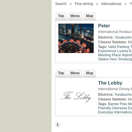
Search
Fine-dining
International
Y
Top
Menu
Map
Peter
International Restau
Districts:
Yurakucho
Closest Stations:
Me
Tags:
Valet Parking
Experience
Luxury E
Meeting Place
Impor
Station
Non Smoking
Top
Menu
Map
The Lobby
International Dining
Districts:
Yurakucho
Closest Stations:
Me
Tags:
Barrier Free
Mu
Friendly
Overseas E
Everyday
Internationa
1