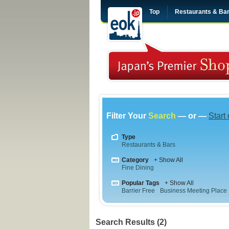
Top
Restaurants & Ba
Filter Your
Search
— or —
Start
Type
Restaurants & Bars
Category
+ Show All
Fine Dining
Popular Tags
+ Show All
Barrier Free
Business Meeting Place
Search Results (2)