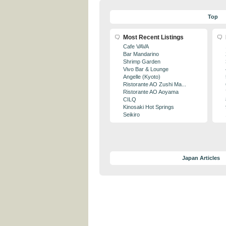
Top
Most Recent Listings
Cafe VAVA
Bar Mandarino
Shrimp Garden
Vivo Bar & Lounge
Angelle (Kyoto)
Ristorante AO Zushi Ma...
Ristorante AO Aoyama
CILQ
Kinosaki Hot Springs
Seikiro
Japan Articles