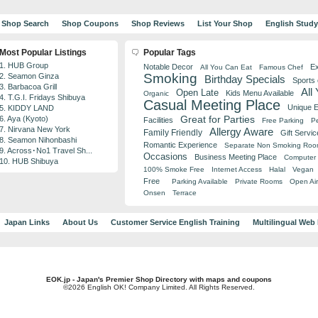
Shop Search
Shop Coupons
Shop Reviews
List Your Shop
English Stud
Most Popular Listings
Popular Tags
1. HUB Group
Notable Decor
Ex
All You Can Eat
Famous Chef
Smoking
2. Seamon Ginza
Birthday Specials
Sports
3. Barbacoa Grill
All
Open Late
Kids Menu Available
Organic
4. T.G.I. Fridays Shibuya
Casual Meeting Place
Unique 
5. KIDDY LAND
Great for Parties
6. Aya (Kyoto)
Facilities
Free Parking
Pe
7. Nirvana New York
Allergy Aware
Family Friendly
Gift Servic
8. Seamon Nihonbashi
Romantic Experience
Separate Non Smoking Ro
9. Across･No1 Travel Sh...
Occasions
Business Meeting Place
Computer 
10. HUB Shibuya
100% Smoke Free
Internet Access
Halal
Vegan
Free
Parking Available
Private Rooms
Open Air
Onsen
Terrace
Japan Links
About Us
Customer Service English Training
Multilingual Web
EOK.jp - Japan's Premier Shop Directory with maps and coupons
©2026 English OK! Company Limited. All Rights Reserved.