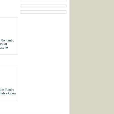
Romantic
asual
ose to
able
Family
lable
Open