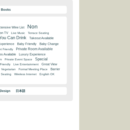
y Books
Non
tensive Wine List
 on TV
Live Music
Terrace Seating
 You Can Drink
Takeout Available
Experience
Baby Friendly
Baby Change
Private Room Available
t Friendly
es Available
Luxury Experience
Special
om
Private Event Space
Great View
Friendly
Live Entertainment
Barrier
Vegetarian
Formal Meeting Place
 Seating
Wireless Internet
English OK
 Design
日本語