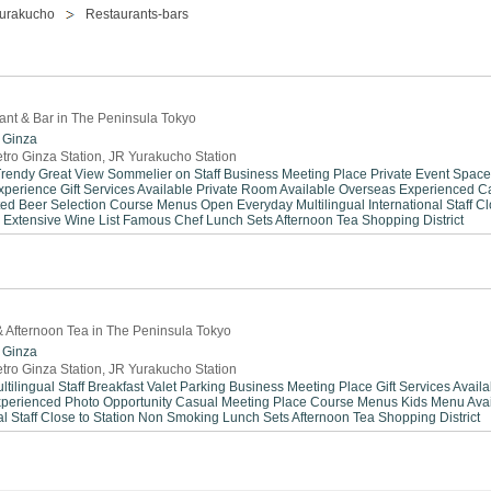
urakucho
Restaurants-bars
rant & Bar in The Peninsula Tokyo
Ginza
tro Ginza Station, JR Yurakucho Station
Trendy
Great View
Sommelier on Staff
Business Meeting Place
Private Event Space
xperience
Gift Services Available
Private Room Available
Overseas Experienced
C
ted Beer Selection
Course Menus
Open Everyday
Multilingual
International Staff
Cl
Extensive Wine List
Famous Chef
Lunch Sets
Afternoon Tea
Shopping District
 & Afternoon Tea in The Peninsula Tokyo
Ginza
tro Ginza Station, JR Yurakucho Station
ltilingual Staff
Breakfast
Valet Parking
Business Meeting Place
Gift Services Avail
xperienced
Photo Opportunity
Casual Meeting Place
Course Menus
Kids Menu Avai
l Staff
Close to Station
Non Smoking
Lunch Sets
Afternoon Tea
Shopping District