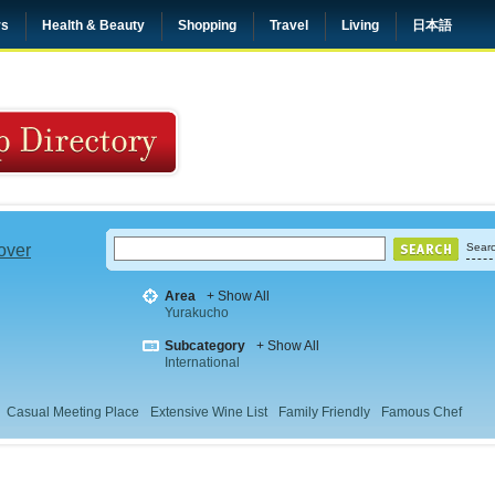
rs
Health & Beauty
Shopping
Travel
Living
日本語
 over
Searc
Area
+ Show All
Yurakucho
Subcategory
+ Show All
International
Casual Meeting Place
Extensive Wine List
Family Friendly
Famous Chef