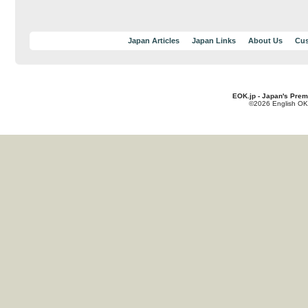
Japan Articles
Japan Links
About Us
Cus
EOK.jp - Japan's Prem
©2026 English OK!