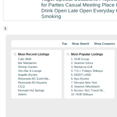
for Parties
Casual Meeting Place
Drink
Open Late
Open Everyday
Smoking
1
Top
Shop Search
Shop Coupons
Most Recent Listings
Most Popular Listings
Cafe VAVA
1. HUB Group
Bar Mandarino
2. Seamon Ginza
Shrimp Garden
3. Barbacoa Grill
Vivo Bar & Lounge
4. T.G.I. Fridays Shibuya
Angelle (Kyoto)
5. KIDDY LAND
Ristorante AO Zushi Ma...
6. Aya (Kyoto)
Ristorante AO Aoyama
7. Nirvana New York
CILQ
8. Seamon Nihonbashi
Kinosaki Hot Springs
9. Across･No1 Travel Sh...
Seikiro
10. HUB Shibuya