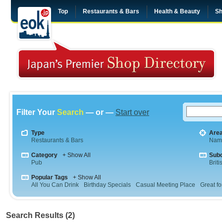
Top
Restaurants & Bars
Health & Beauty
Sh
Filter Your
Search
— or —
Start over
Type
Are
Restaurants & Bars
Nam
Category
+ Show All
Sub
Pub
Briti
Popular Tags
+ Show All
All You Can Drink
Birthday Specials
Casual Meeting Place
Great fo
Search Results (2)