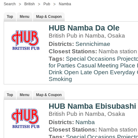
Search
British
Pub
Namba
Top
Menu
Map & Coupon
HUB Namba Da Ole
British Pub in Namba, Osaka
Districts:
Sennichimae
Closest Stations:
Namba station
Tags:
Special Occasions
Projecto
for Parties
Casual Meeting Place
Drink
Open Late
Open Everyday
Smoking
Top
Menu
Map & Coupon
HUB Namba Ebisubashi
British Pub in Namba, Osaka
Districts:
Namba
Closest Stations:
Namba station
Tags:
Special Occasions
Projecto