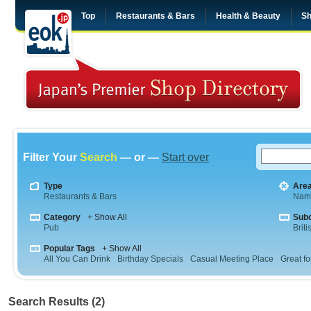
Top
Restaurants & Bars
Health & Beauty
Sh
Filter Your
Search
— or —
Start over
Type
Are
Restaurants & Bars
Nam
Category
+ Show All
Sub
Pub
Briti
Popular Tags
+ Show All
All You Can Drink
Birthday Specials
Casual Meeting Place
Great fo
Search Results (2)