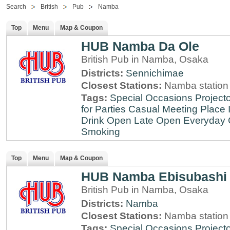
Search
British
Pub
Namba
Top
Menu
Map & Coupon
HUB Namba Da Ole
British Pub in Namba, Osaka
Districts:
Sennichimae
Closest Stations:
Namba station
Tags:
Special Occasions
Projecto
for Parties
Casual Meeting Place
Drink
Open Late
Open Everyday
Smoking
Top
Menu
Map & Coupon
HUB Namba Ebisubashi
British Pub in Namba, Osaka
Districts:
Namba
Closest Stations:
Namba station
Tags:
Special Occasions
Projecto