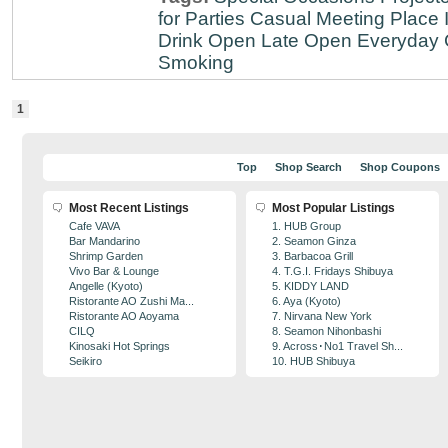
for Parties
Casual Meeting Place
Drink
Open Late
Open Everyday
Smoking
1
Top
Shop Search
Shop Coupons
Most Recent Listings
Most Popular Listings
Cafe VAVA
1. HUB Group
Bar Mandarino
2. Seamon Ginza
Shrimp Garden
3. Barbacoa Grill
Vivo Bar & Lounge
4. T.G.I. Fridays Shibuya
Angelle (Kyoto)
5. KIDDY LAND
Ristorante AO Zushi Ma...
6. Aya (Kyoto)
Ristorante AO Aoyama
7. Nirvana New York
CILQ
8. Seamon Nihonbashi
Kinosaki Hot Springs
9. Across･No1 Travel Sh...
Seikiro
10. HUB Shibuya