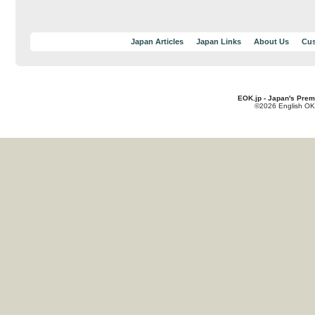
Japan Articles
Japan Links
About Us
Cus
EOK.jp - Japan's Prem
©2026 English OK!