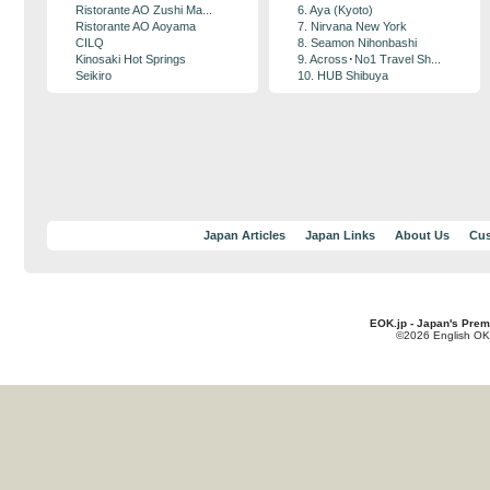
Ristorante AO Zushi Ma...
6. Aya (Kyoto)
Ristorante AO Aoyama
7. Nirvana New York
CILQ
8. Seamon Nihonbashi
Kinosaki Hot Springs
9. Across･No1 Travel Sh...
Seikiro
10. HUB Shibuya
Japan Articles
Japan Links
About Us
Cus
EOK.jp - Japan's Prem
©2026 English OK!