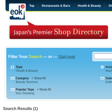
Top
Restaurants & Bars
Health & Beauty
Sh
Filter Your
Search
— or —
Start over
Type
Are
Health & Beauty
Hach
Category
+ Show All
Sub
Beauty Services
Esth
Popular Tags
+ Show All
Non Smoking
Search Results (1)