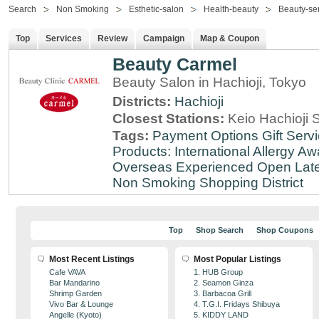
Search
Non Smoking
Esthetic-salon
Health-beauty
Beauty-se
Top
Services
Review
Campaign
Map & Coupon
Beauty Carmel
Beauty Salon in Hachioji, Tokyo
Districts:
Hachioji
Closest Stations:
Keio Hachioji S
Tags:
Payment Options
Gift Serv
Products: International
Allergy Aw
Overseas Experienced
Open Lat
Non Smoking
Shopping District
Top
Shop Search
Shop Coupons
Most Recent Listings
Most Popular Listings
Cafe VAVA
1. HUB Group
Bar Mandarino
2. Seamon Ginza
Shrimp Garden
3. Barbacoa Grill
Vivo Bar & Lounge
4. T.G.I. Fridays Shibuya
Angelle (Kyoto)
5. KIDDY LAND