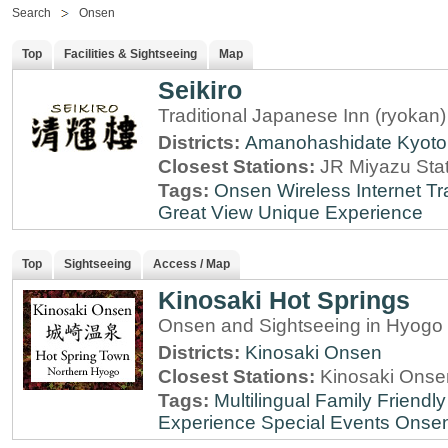
Search
Onsen
Top
Facilities & Sightseeing
Map
Seikiro
Traditional Japanese Inn (ryokan
Districts:
Amanohashidate
Kyoto
Closest Stations:
JR Miyazu Sta
Tags:
Onsen
Wireless Internet
Tr
Great View
Unique Experience
Top
Sightseeing
Access / Map
Kinosaki Hot Springs
Onsen and Sightseeing in Hyogo 
Districts:
Kinosaki Onsen
Closest Stations:
Kinosaki Onsen
Tags:
Multilingual
Family Friendly
Experience
Special Events
Onse