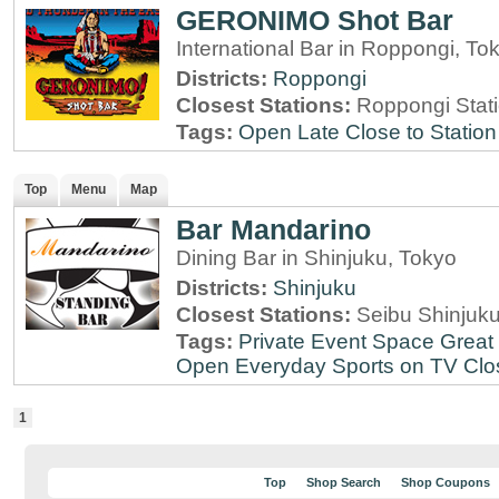
GERONIMO Shot Bar
International Bar in Roppongi, To
Districts:
Roppongi
Closest Stations:
Roppongi Stat
Tags:
Open Late
Close to Station
Top
Menu
Map
Bar Mandarino
Dining Bar in Shinjuku, Tokyo
Districts:
Shinjuku
Closest Stations:
Seibu Shinjuku
Tags:
Private Event Space
Great 
Open Everyday
Sports on TV
Clo
1
Top
Shop Search
Shop Coupons