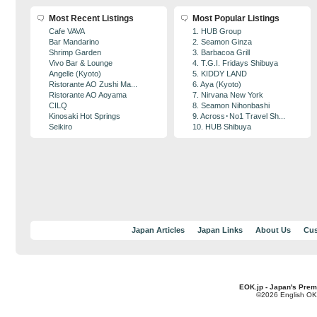
Most Recent Listings
Most Popular Listings
Cafe VAVA
1. HUB Group
Bar Mandarino
2. Seamon Ginza
Shrimp Garden
3. Barbacoa Grill
Vivo Bar & Lounge
4. T.G.I. Fridays Shibuya
Angelle (Kyoto)
5. KIDDY LAND
Ristorante AO Zushi Ma...
6. Aya (Kyoto)
Ristorante AO Aoyama
7. Nirvana New York
CILQ
8. Seamon Nihonbashi
Kinosaki Hot Springs
9. Across･No1 Travel Sh...
Seikiro
10. HUB Shibuya
Japan Articles
Japan Links
About Us
Cus
EOK.jp - Japan's Prem
©2026 English OK!