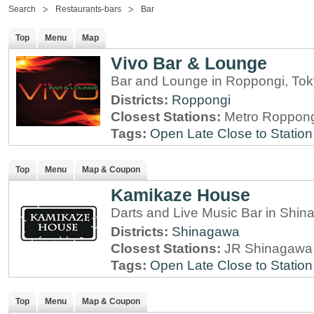
Search
Restaurants-bars
Bar
Top
Menu
Map
Vivo Bar & Lounge
Bar and Lounge in Roppongi, To
Districts:
Roppongi
Closest Stations:
Metro Roppong
Tags:
Open Late
Close to Station
Top
Menu
Map & Coupon
Kamikaze House
Darts and Live Music Bar in Shi
Districts:
Shinagawa
Closest Stations:
JR Shinagawa 
Tags:
Open Late
Close to Station
Top
Menu
Map & Coupon