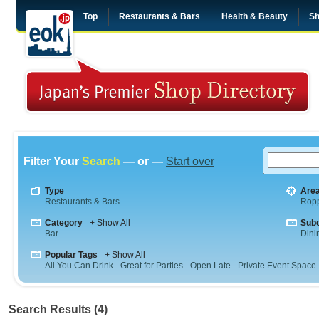
Top
Restaurants & Bars
Health & Beauty
Sh
Filter Your
Search
— or —
Start over
Type
Are
Restaurants & Bars
Rop
Category
+ Show All
Sub
Bar
Dini
Popular Tags
+ Show All
All You Can Drink
Great for Parties
Open Late
Private Event Space
Search Results (4)