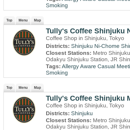
Smoking
Top
Menu
Map
Tully's Coffee Shinjuku
Coffee Shop in Shinjuku, Tokyo
Districts:
Shinjuku Ni-Chome
Shi
Closest Stations:
Metro Shinjuku 
Odakyu Shinjuku Station, JR Shin
Tags:
Allergy Aware
Casual Meet
Smoking
Top
Menu
Map
Tully's Coffee Shinjuku 
Coffee Shop in Shinjuku, Tokyo
Districts:
Shinjuku
Closest Stations:
Metro Shinjuku 
Odakyu Shinjuku Station, JR Shin