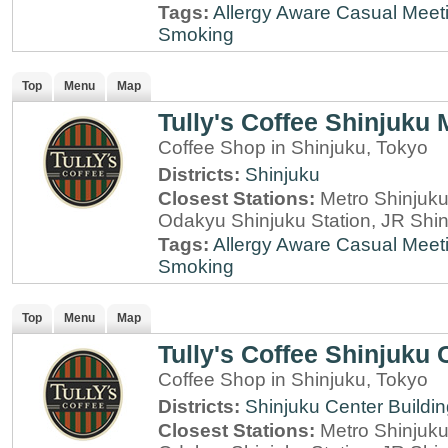
Tags:
Allergy Aware
Casual Meet
Smoking
Top
Menu
Map
Tully's Coffee Shinjuku
Coffee Shop in Shinjuku, Tokyo
Districts:
Shinjuku
Closest Stations:
Metro Shinjuku 
Odakyu Shinjuku Station, JR Shin
Tags:
Allergy Aware
Casual Meet
Smoking
Top
Menu
Map
Tully's Coffee Shinjuku 
Coffee Shop in Shinjuku, Tokyo
Districts:
Shinjuku Center Buildi
Closest Stations:
Metro Shinjuku 