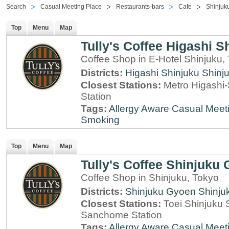
Search
Casual Meeting Place
Restaurants-bars
Cafe
Shinjuk
Top
Menu
Map
Tully's Coffee Higashi S
Coffee Shop in E-Hotel Shinjuku,
Districts:
Higashi Shinjuku
Shinj
Closest Stations:
Metro Higashi-
Station
Tags:
Allergy Aware
Casual Meet
Smoking
Top
Menu
Map
Tully's Coffee Shinjuku
Coffee Shop in Shinjuku, Tokyo
Districts:
Shinjuku Gyoen
Shinju
Closest Stations:
Toei Shinjuku 
Sanchome Station
Tags:
Allergy Aware
Casual Meet