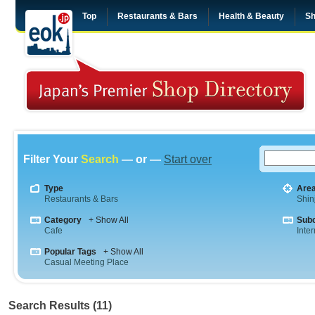
Top
Restaurants & Bars
Health & Beauty
Sh
Filter Your
Search
— or —
Start over
Type
Are
Restaurants & Bars
Shin
Category
+ Show All
Sub
Cafe
Inte
Popular Tags
+ Show All
Casual Meeting Place
Search Results (11)