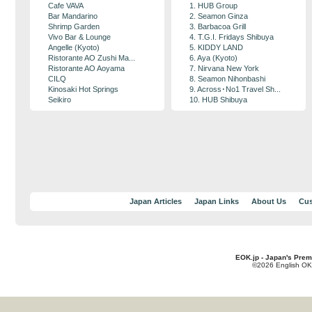
Cafe VAVA
1. HUB Group
Bar Mandarino
2. Seamon Ginza
Shrimp Garden
3. Barbacoa Grill
Vivo Bar & Lounge
4. T.G.I. Fridays Shibuya
Angelle (Kyoto)
5. KIDDY LAND
Ristorante AO Zushi Ma...
6. Aya (Kyoto)
Ristorante AO Aoyama
7. Nirvana New York
CILQ
8. Seamon Nihonbashi
Kinosaki Hot Springs
9. Across･No1 Travel Sh...
Seikiro
10. HUB Shibuya
Japan Articles
Japan Links
About Us
Cus
EOK.jp - Japan's Prem
©2026 English OK!