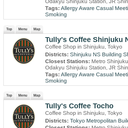
Odakyu Shinjuku Station, JR Shin
Tags:
Allergy Aware
Casual Meet
Smoking
Top
Menu
Map
Tully's Coffee Shinjuku 
Coffee Shop in Shinjuku, Tokyo
Districts:
Shinjuku NS Building
S
Closest Stations:
Metro Shinjuku 
Odakyu Shinjuku Station, JR Shin
Tags:
Allergy Aware
Casual Meet
Smoking
Top
Menu
Map
Tully's Coffee Tocho
Coffee Shop in Shinjuku, Tokyo
Districts:
Tokyo Metropolitan Buil
Closest Stations:
Metro Shinjuku 