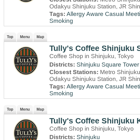
Odakyu Shinjuku Station, JR Shin
Tags:
Allergy Aware
Casual Meet
Smoking
Top
Menu
Map
Tully's Coffee Shinjuku
Coffee Shop in Shinjuku, Tokyo
Districts:
Shinjuku Square Tower
Closest Stations:
Metro Shinjuku 
Odakyu Shinjuku Station, JR Shin
Tags:
Allergy Aware
Casual Meet
Smoking
Top
Menu
Map
Tully's Coffee Shinjuku 
Coffee Shop in Shinjuku, Tokyo
Districts:
Shinjuku