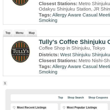
Closest Stations:
Metro Shinjuku 
Odakyu Shinjuku Station, JR Shin
Tags:
Allergy Aware
Casual Meet
Smoking
Top
Menu
Map
Tully's Coffee Shinjuku
Coffee Shop in Shinjuku, Tokyo
Districts:
West Shinjuku
Shinjuk
Closest Stations:
Metro Nishi-Sh
Tags:
Allergy Aware
Casual Meet
Smoking
1
Top
Shop Search
Shop Coupons
Most Recent Listings
Most Popular Listings