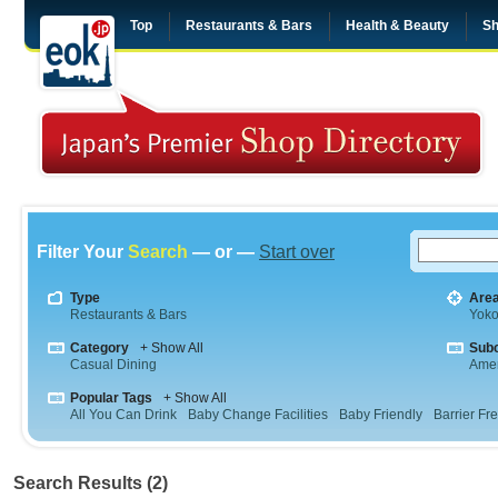
Top
Restaurants & Bars
Health & Beauty
Sh
Filter Your
Search
— or —
Start over
Type
Are
Restaurants & Bars
Yok
Category
+ Show All
Sub
Casual Dining
Amer
Popular Tags
+ Show All
All You Can Drink
Baby Change Facilities
Baby Friendly
Barrier Fr
Search Results (2)