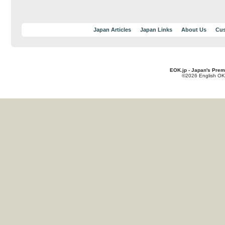
Japan Articles
Japan Links
About Us
Cus
EOK.jp - Japan's Prem
©2026 English OK!