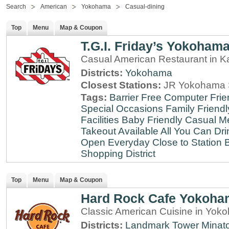
Search
American
Yokohama
Casual-dining
Top
Menu
Map & Coupon
T.G.I. Friday’s Yokoham
Casual American Restaurant in 
Districts:
Yokohama
Closest Stations:
JR Yokohama S
Tags:
Barrier Free
Computer Frie
Special Occasions
Family Friendl
Facilities
Baby Friendly
Casual Me
Takeout Available
All You Can Dri
Open Everyday
Close to Station
B
Shopping District
Top
Menu
Map & Coupon
Hard Rock Cafe Yokoha
Classic American Cuisine in Yo
Districts:
Landmark Tower
Minato