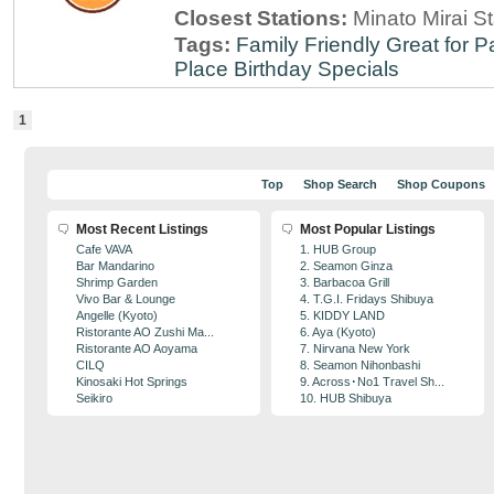
Closest Stations:
Minato Mirai S
Tags:
Family Friendly
Great for P
Place
Birthday Specials
1
Top
Shop Search
Shop Coupons
Most Recent Listings
Most Popular Listings
Cafe VAVA
1. HUB Group
Bar Mandarino
2. Seamon Ginza
Shrimp Garden
3. Barbacoa Grill
Vivo Bar & Lounge
4. T.G.I. Fridays Shibuya
Angelle (Kyoto)
5. KIDDY LAND
Ristorante AO Zushi Ma...
6. Aya (Kyoto)
Ristorante AO Aoyama
7. Nirvana New York
CILQ
8. Seamon Nihonbashi
Kinosaki Hot Springs
9. Across･No1 Travel Sh...
Seikiro
10. HUB Shibuya