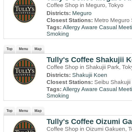
Coffee Shop in Meguro, Tokyo
Districts:
Meguro
Closest Stations:
Metro Meguro S
Tags:
Allergy Aware
Casual Meet
Smoking
Top
Menu
Map
Tully's Coffee Shakujii 
Coffee Shop in Shakujii Park, To
Districts:
Shakujii Koen
Closest Stations:
Seibu Shakujii
Tags:
Allergy Aware
Casual Meet
Smoking
Top
Menu
Map
Tully's Coffee Oizumi G
Coffee Shop in Oizumi Gakuen, 