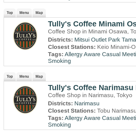
Top
Menu
Map
Tully's Coffee Minami O
Coffee Shop in Minami Osawa, T
Districts:
Mitsui Outlet Park Tam
Closest Stations:
Keio Minami-O
Tags:
Allergy Aware
Casual Meet
Smoking
Top
Menu
Map
Tully's Coffee Narimasu 
Coffee Shop in Narimasu, Tokyo
Districts:
Narimasu
Closest Stations:
Tobu Narimasu
Tags:
Allergy Aware
Casual Meet
Smoking