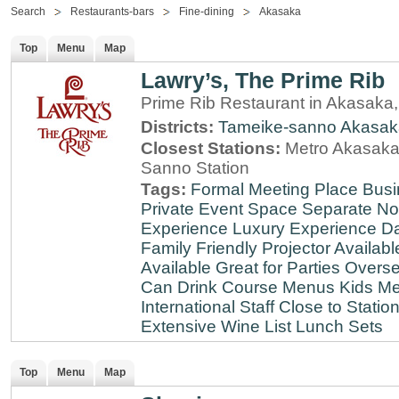
Search
Restaurants-bars
Fine-dining
Akasaka
Top
Menu
Map
Lawry’s, The Prime Rib
Prime Rib Restaurant in Akasaka
Districts:
Tameike-sanno
Akasak
Closest Stations:
Metro Akasaka-
Sanno Station
Tags:
Formal Meeting Place
Busi
Private Event Space
Separate N
Experience
Luxury Experience
Da
Family Friendly
Projector Availabl
Available
Great for Parties
Overse
Can Drink
Course Menus
Kids Me
International Staff
Close to Statio
Extensive Wine List
Lunch Sets
Top
Menu
Map