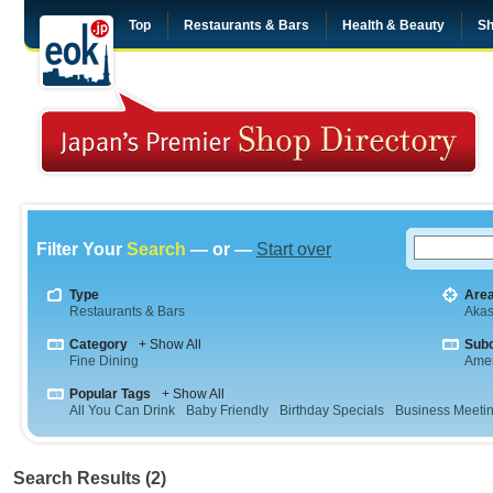
Top
Restaurants & Bars
Health & Beauty
Sh
Filter Your
Search
— or —
Start over
Type
Are
Restaurants & Bars
Aka
Category
+ Show All
Sub
Fine Dining
Amer
Popular Tags
+ Show All
All You Can Drink
Baby Friendly
Birthday Specials
Business Meeti
Search Results (2)