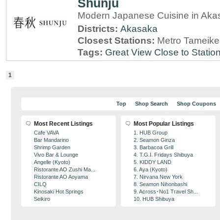
Shunju
Modern Japanese Cuisine in Aka
Districts:
Akasaka
Closest Stations:
Metro Tameike
Tags:
Great View
Close to Statio
1
Top
Shop Search
Shop Coupons
Most Recent Listings
Most Popular Listings
Cafe VAVA
1. HUB Group
Bar Mandarino
2. Seamon Ginza
Shrimp Garden
3. Barbacoa Grill
Vivo Bar & Lounge
4. T.G.I. Fridays Shibuya
Angelle (Kyoto)
5. KIDDY LAND
Ristorante AO Zushi Ma...
6. Aya (Kyoto)
Ristorante AO Aoyama
7. Nirvana New York
CILQ
8. Seamon Nihonbashi
Kinosaki Hot Springs
9. Across･No1 Travel Sh...
Seikiro
10. HUB Shibuya