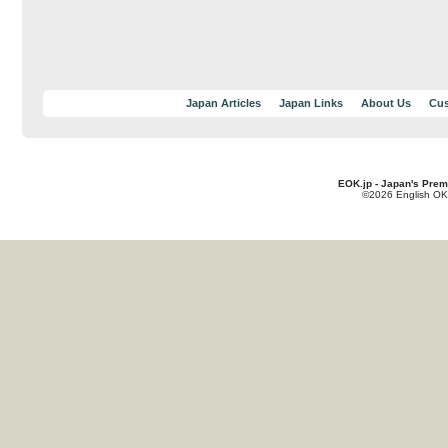
Japan Articles
Japan Links
About Us
Cus
EOK.jp - Japan's Prem
©2026 English OK!