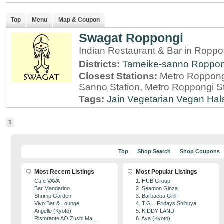
Top
Menu
Map & Coupon
Swagat Roppongi
Indian Restaurant & Bar in Roppo
Districts:
Tameike-sanno
Roppon
Closest Stations:
Metro Roppong
Sanno Station, Metro Roppongi St
Tags:
Jain
Vegetarian
Vegan
Hal
1
Top
Shop Search
Shop Coupons
Most Recent Listings
Most Popular Listings
Cafe VAVA
1. HUB Group
Bar Mandarino
2. Seamon Ginza
Shrimp Garden
3. Barbacoa Grill
Vivo Bar & Lounge
4. T.G.I. Fridays Shibuya
Angelle (Kyoto)
5. KIDDY LAND
Ristorante AO Zushi Ma...
6. Aya (Kyoto)