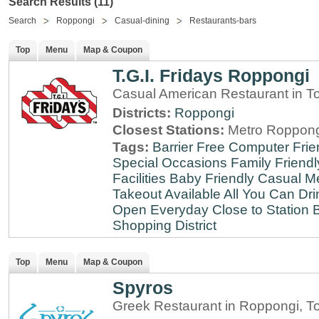
Search Results (11)
Search
Roppongi
Casual-dining
Restaurants-bars
Top
Menu
Map & Coupon
T.G.I. Fridays Roppongi
Casual American Restaurant in T
Districts:
Roppongi
Closest Stations:
Metro Roppong
Tags:
Barrier Free
Computer Frie
Special Occasions
Family Friendl
Facilities
Baby Friendly
Casual Me
Takeout Available
All You Can Dri
Open Everyday
Close to Station
B
Shopping District
Top
Menu
Map & Coupon
Spyros
Greek Restaurant in Roppongi, T