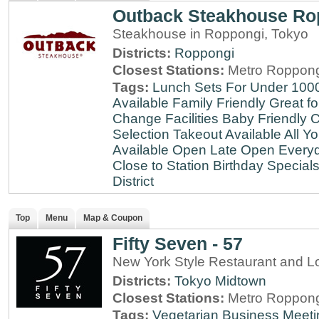
Outback Steakhouse Ro
Steakhouse in Roppongi, Tokyo
Districts:
Roppongi
Closest Stations:
Metro Roppong
Tags:
Lunch Sets For Under 100
Available
Family Friendly
Great fo
Change Facilities
Baby Friendly
C
Selection
Takeout Available
All Y
Available
Open Late
Open Every
Close to Station
Birthday Special
District
Top
Menu
Map & Coupon
Fifty Seven - 57
New York Style Restaurant and L
Districts:
Tokyo Midtown
Closest Stations:
Metro Roppong
Tags:
Vegetarian
Business Meeti