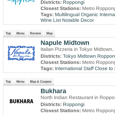
Districts:
Roppongi
Closest Stations:
Metro Roppong
Tags:
Multilingual
Organic
Interna
Wine List
Notable Decor
Top
Menu
Review
Map
Napule Midtown
Italian Pizzeria in Tokyo Midtown
Districts:
Tokyo Midtown
Roppon
Closest Stations:
Metro Roppong
Tags:
International Staff
Close to 
Top
Menu
Map & Coupon
Bukhara
North Indian Restaurant in Roppo
Districts:
Roppongi
Closest Stations:
Metro Roppong