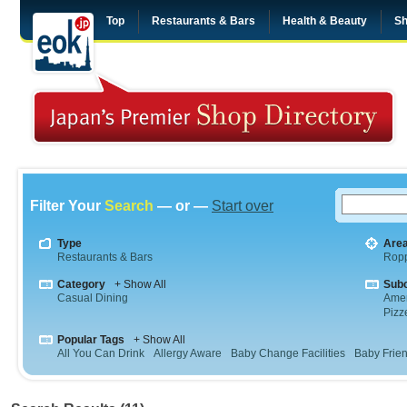
Top
Restaurants & Bars
Health & Beauty
Sh
Filter Your
Search
— or —
Start over
Type
Are
Restaurants & Bars
Rop
Category
+ Show All
Sub
Casual Dining
Amer
Pizz
Popular Tags
+ Show All
All You Can Drink
Allergy Aware
Baby Change Facilities
Baby Frien