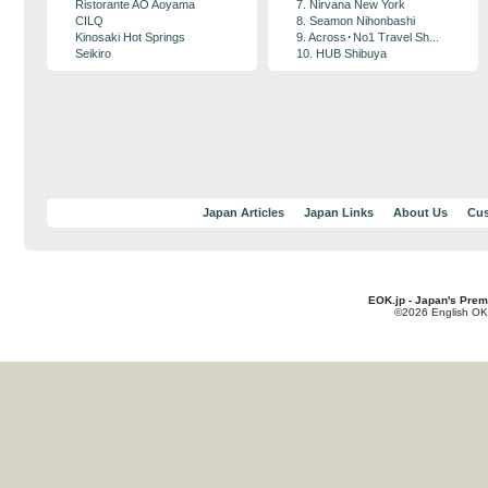
Ristorante AO Aoyama
7. Nirvana New York
CILQ
8. Seamon Nihonbashi
Kinosaki Hot Springs
9. Across･No1 Travel Sh...
Seikiro
10. HUB Shibuya
Japan Articles
Japan Links
About Us
Cus
EOK.jp - Japan's Prem
©2026 English OK!