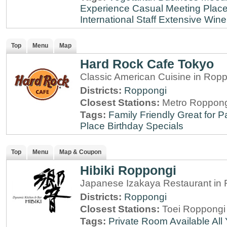
Experience
Casual Meeting Plac
International Staff
Extensive Wine 
Top
Menu
Map
Hard Rock Cafe Tokyo
Classic American Cuisine in Rop
Districts:
Roppongi
Closest Stations:
Metro Roppong
Tags:
Family Friendly
Great for P
Place
Birthday Specials
Top
Menu
Map & Coupon
Hibiki Roppongi
Japanese Izakaya Restaurant in 
Districts:
Roppongi
Closest Stations:
Toei Roppongi 
Tags:
Private Room Available
All