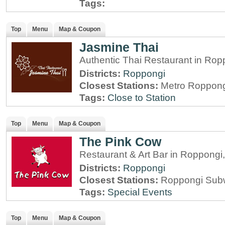
Tags:
Top
Menu
Map & Coupon
Jasmine Thai
Authentic Thai Restaurant in Rop
Districts:
Roppongi
Closest Stations:
Metro Roppong
Tags:
Close to Station
Top
Menu
Map & Coupon
The Pink Cow
Restaurant & Art Bar in Roppongi
Districts:
Roppongi
Closest Stations:
Roppongi Subw
Tags:
Special Events
Top
Menu
Map & Coupon