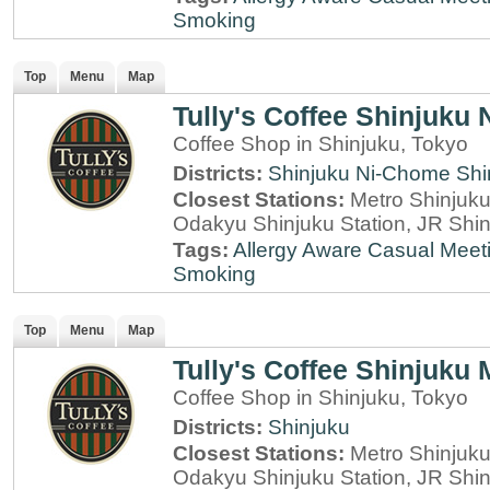
Smoking
Top
Menu
Map
Tully's Coffee Shinjuku
Coffee Shop in Shinjuku, Tokyo
Districts:
Shinjuku Ni-Chome
Shi
Closest Stations:
Metro Shinjuku 
Odakyu Shinjuku Station, JR Shin
Tags:
Allergy Aware
Casual Meet
Smoking
Top
Menu
Map
Tully's Coffee Shinjuku 
Coffee Shop in Shinjuku, Tokyo
Districts:
Shinjuku
Closest Stations:
Metro Shinjuku 
Odakyu Shinjuku Station, JR Shin