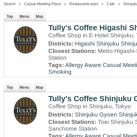
Search
Casual Meeting Place
Restaurants-bars
Cafe
Shinjuk
Top
Menu
Map
Tully's Coffee Higashi S
Coffee Shop in E-Hotel Shinjuku,
Districts:
Higashi Shinjuku
Shinj
Closest Stations:
Metro Higashi-
Station
Tags:
Allergy Aware
Casual Meet
Smoking
Top
Menu
Map
Tully's Coffee Shinjuku
Coffee Shop in Shinjuku, Tokyo
Districts:
Shinjuku Gyoen
Shinju
Closest Stations:
Toei Shinjuku 
Sanchome Station
Tags:
Allergy Aware
Casual Meet