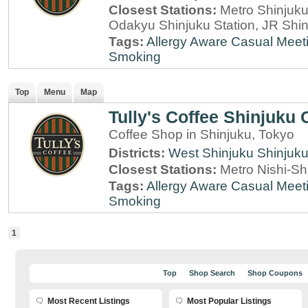
Closest Stations:
Metro Shinjuku 
Odakyu Shinjuku Station, JR Shin
Tags:
Allergy Aware
Casual Meet
Smoking
Top
Menu
Map
Tully's Coffee Shinjuku
Coffee Shop in Shinjuku, Tokyo
Districts:
West Shinjuku
Shinjuk
Closest Stations:
Metro Nishi-Sh
Tags:
Allergy Aware
Casual Meet
Smoking
1
Top
Shop Search
Shop Coupons
Most Recent Listings
Most Popular Listings