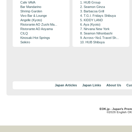
Cafe VAVA
1. HUB Group
Bar Mandarino
2. Seamon Ginza
Shrimp Garden
3. Barbacoa Grill
Vivo Bar & Lounge
4. T.G.I. Fridays Shibuya
Angelle (Kyoto)
5. KIDDY LAND
Ristorante AO Zushi Ma...
6. Aya (Kyoto)
Ristorante AO Aoyama
7. Nirvana New York
CILQ
8. Seamon Nihonbashi
Kinosaki Hot Springs
9. Across･No1 Travel Sh...
Seikiro
10. HUB Shibuya
Japan Articles
Japan Links
About Us
Cus
EOK.jp - Japan's Prem
©2026 English OK!