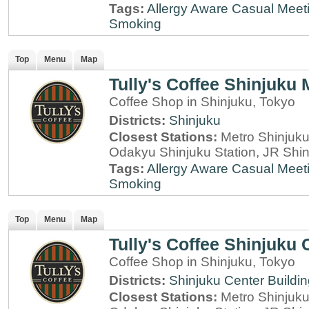
Tags:
Allergy Aware
Casual Meet
Smoking
Top
Menu
Map
Tully's Coffee Shinjuku
Coffee Shop in Shinjuku, Tokyo
Districts:
Shinjuku
Closest Stations:
Metro Shinjuku 
Odakyu Shinjuku Station, JR Shin
Tags:
Allergy Aware
Casual Meet
Smoking
Top
Menu
Map
Tully's Coffee Shinjuku 
Coffee Shop in Shinjuku, Tokyo
Districts:
Shinjuku Center Buildi
Closest Stations:
Metro Shinjuku 