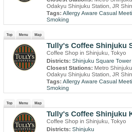
Odakyu Shinjuku Station, JR Shin
Tags:
Allergy Aware
Casual Meet
Smoking
Top
Menu
Map
Tully's Coffee Shinjuku
Coffee Shop in Shinjuku, Tokyo
Districts:
Shinjuku Square Tower
Closest Stations:
Metro Shinjuku 
Odakyu Shinjuku Station, JR Shin
Tags:
Allergy Aware
Casual Meet
Smoking
Top
Menu
Map
Tully's Coffee Shinjuku 
Coffee Shop in Shinjuku, Tokyo
Districts:
Shinjuku