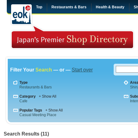
Top
Restaurants & Bars
Health & Beauty
Sh
Filter Your
Search
— or —
Start over
Type
Are
Restaurants & Bars
Shin
Category
+ Show All
Sub
Cafe
Inte
Popular Tags
+ Show All
Casual Meeting Place
Search Results (11)