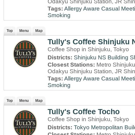
Odakyu Shinjuku Station, JR Shin
Tags:
Allergy Aware
Casual Meet
Smoking
Top
Menu
Map
Tully's Coffee Shinjuku 
Coffee Shop in Shinjuku, Tokyo
Districts:
Shinjuku NS Building
S
Closest Stations:
Metro Shinjuku 
Odakyu Shinjuku Station, JR Shin
Tags:
Allergy Aware
Casual Meet
Smoking
Top
Menu
Map
Tully's Coffee Tocho
Coffee Shop in Shinjuku, Tokyo
Districts:
Tokyo Metropolitan Buil
Closest Stations:
Metro Shinjuku 