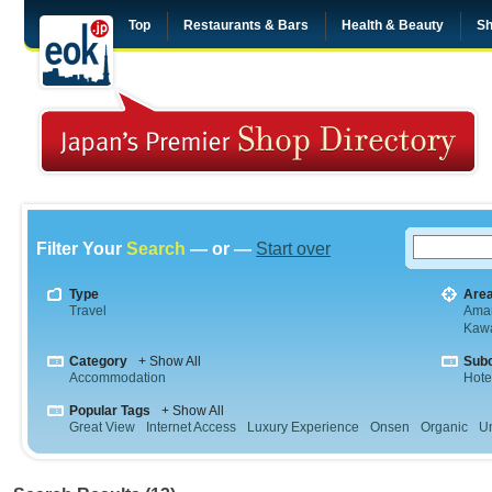
Top
Restaurants & Bars
Health & Beauty
Sh
Filter Your
Search
— or —
Start over
Type
Are
Travel
Aman
Kaw
Category
+ Show All
Sub
Accommodation
Hote
Popular Tags
+ Show All
Great View
Internet Access
Luxury Experience
Onsen
Organic
U