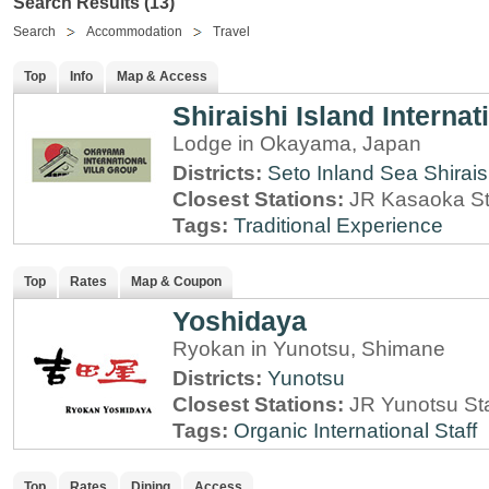
Search Results (13)
Search
Accommodation
Travel
Top
Info
Map & Access
Shiraishi Island Internati
Lodge in Okayama, Japan
Districts:
Seto Inland Sea
Shirais
Closest Stations:
JR Kasaoka St
Tags:
Traditional Experience
Top
Rates
Map & Coupon
Yoshidaya
Ryokan in Yunotsu, Shimane
Districts:
Yunotsu
Closest Stations:
JR Yunotsu St
Tags:
Organic
International Staff
Top
Rates
Dining
Access