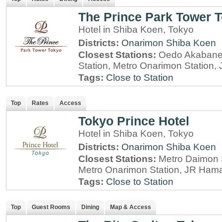
The Prince Park Tower 
Hotel in Shiba Koen, Tokyo
Districts:
Onarimon
Shiba Koen
Closest Stations:
Oedo Akabane-
Station, Metro Onarimon Station
Tags:
Close to Station
Top
Rates
Access
Tokyo Prince Hotel
Hotel in Shiba Koen, Tokyo
Districts:
Onarimon
Shiba Koen
Closest Stations:
Metro Daimon S
Metro Onarimon Station, JR Ham
Tags:
Close to Station
Top
Guest Rooms
Dining
Map & Access