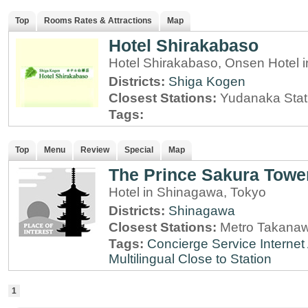
Top
Rooms Rates & Attractions
Map
Hotel Shirakabaso
Hotel Shirakabaso, Onsen Hotel
Districts:
Shiga Kogen
Closest Stations:
Yudanaka Stat
Tags:
Top
Menu
Review
Special
Map
The Prince Sakura Towe
Hotel in Shinagawa, Tokyo
Districts:
Shinagawa
Closest Stations:
Metro Takanaw
Tags:
Concierge Service
Interne
Multilingual
Close to Station
1