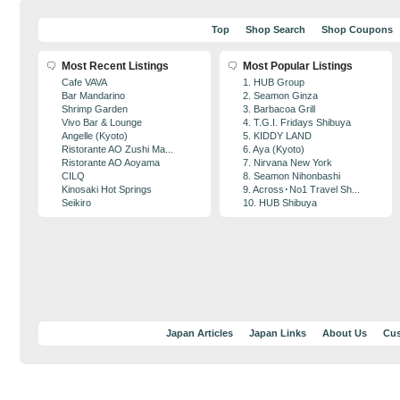
Top
Shop Search
Shop Coupons
Most Recent Listings
Most Popular Listings
Cafe VAVA
1. HUB Group
Bar Mandarino
2. Seamon Ginza
Shrimp Garden
3. Barbacoa Grill
Vivo Bar & Lounge
4. T.G.I. Fridays Shibuya
Angelle (Kyoto)
5. KIDDY LAND
Ristorante AO Zushi Ma...
6. Aya (Kyoto)
Ristorante AO Aoyama
7. Nirvana New York
CILQ
8. Seamon Nihonbashi
Kinosaki Hot Springs
9. Across･No1 Travel Sh...
Seikiro
10. HUB Shibuya
Japan Articles
Japan Links
About Us
Cus