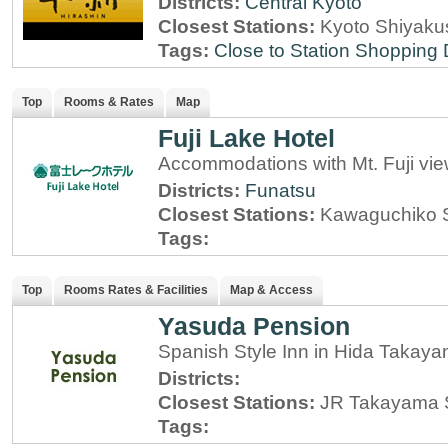
Districts:
Central Kyoto
Closest Stations:
Kyoto Shiyaku
Tags:
Close to Station
Shopping D
Top
Rooms & Rates
Map
Fuji Lake Hotel
Accommodations with Mt. Fuji vi
Districts:
Funatsu
Closest Stations:
Kawaguchiko S
Tags:
Top
Rooms Rates & Facilities
Map & Access
Yasuda Pension
Spanish Style Inn in Hida Takaya
Districts:
Closest Stations:
JR Takayama S
Tags: