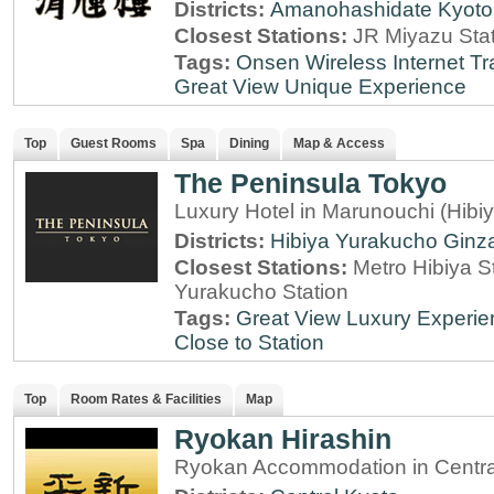
Districts:
Amanohashidate
Kyoto
Closest Stations:
JR Miyazu Sta
Tags:
Onsen
Wireless Internet
Tr
Great View
Unique Experience
Top
Guest Rooms
Spa
Dining
Map & Access
The Peninsula Tokyo
Luxury Hotel in Marunouchi (Hibi
Districts:
Hibiya
Yurakucho
Ginz
Closest Stations:
Metro Hibiya S
Yurakucho Station
Tags:
Great View
Luxury Experie
Close to Station
Top
Room Rates & Facilities
Map
Ryokan Hirashin
Ryokan Accommodation in Central