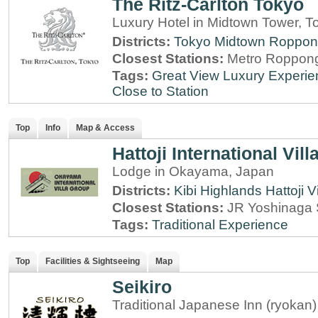
The Ritz-Carlton Tokyo
Luxury Hotel in Midtown Tower, T
Districts:
Tokyo Midtown
Roppon
Closest Stations:
Metro Roppong
Tags:
Great View
Luxury Experie
Close to Station
Top
Info
Map & Access
Hattoji International Vill
Lodge in Okayama, Japan
Districts:
Kibi Highlands
Hattoji V
Closest Stations:
JR Yoshinaga 
Tags:
Traditional Experience
Top
Facilities & Sightseeing
Map
Seikiro
Traditional Japanese Inn (ryokan