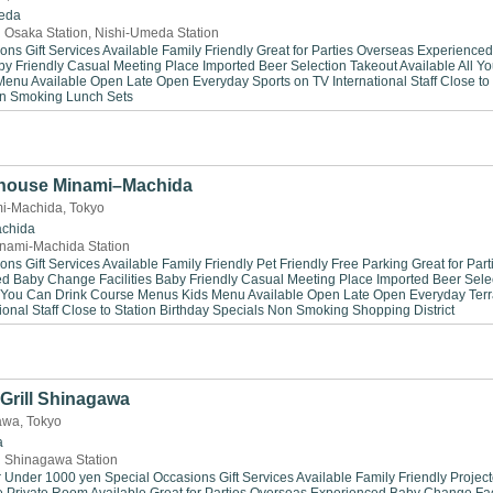
eda
 Osaka Station, Nishi-Umeda Station
ions
Gift Services Available
Family Friendly
Great for Parties
Overseas Experienced
by Friendly
Casual Meeting Place
Imported Beer Selection
Takeout Available
All Y
Menu Available
Open Late
Open Everyday
Sports on TV
International Staff
Close to
n Smoking
Lunch Sets
house Minami–Machida
i-Machida, Tokyo
chida
nami-Machida Station
ions
Gift Services Available
Family Friendly
Pet Friendly
Free Parking
Great for Part
ed
Baby Change Facilities
Baby Friendly
Casual Meeting Place
Imported Beer Sele
 You Can Drink
Course Menus
Kids Menu Available
Open Late
Open Everyday
Ter
ional Staff
Close to Station
Birthday Specials
Non Smoking
Shopping District
Grill Shinagawa
gawa, Tokyo
a
 Shinagawa Station
r Under 1000 yen
Special Occasions
Gift Services Available
Family Friendly
Project