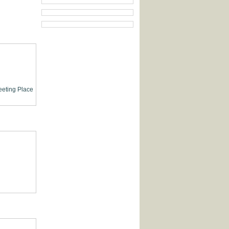
eting Place