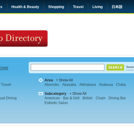
rs
Health & Beauty
Shopping
Travel
Living
日本語
 over
Searc
Area
+ Show All
Travel
Abenoku
Akasaka
Akihabara
Asakusa
Chiba
Subcategory
+ Show All
ual Dining
American
Bar & Grill
British
Chain
Dining Bar
Esthetic Salon