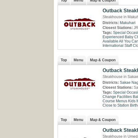
Top
Menu
Map & Coupon
Outback Steak
Steakhouse in Makuh
Districts:
Makuhari
Closest Stations:
JR
Tags:
Special Occas
Experienced
Baby Ch
Available
All You Ca
International Staff
Clo
Top
Menu
Map & Coupon
Outback Steak
Steakhouse in Saka
Districts:
Sakae
Na
Closest Stations:
Sa
Tags:
Special Occas
Change Facilities
Ba
Course Menus
Kids 
Close to Station
Birt
Top
Menu
Map & Coupon
Outback Stea
Steakhouse in Umed