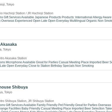
ioji, Tokyo
io Hachioji Station / JR Hachioji Station
ns
Gift Services Available
Japanese Products
Products: International
Allergy Aware
g
Overseas Experienced
Open Late
Open Everyday
Multilingual
Organic
Non Smok
Akasaka
ka, Tokyo
tro Akasaka Station
ions
Microphone Available
Great for Parties
Casual Meeting Place
Imported Beer S
Late
Open Everyday
Close to Station
Birthday Specials
Non Smoking
house Shibuya
ya, Tokyo
tro Shibuya Station, JR Shibuya Station
ions
Gift Services Available
Family Friendly
Pet Friendly
Great for Parties
Overseas
ange Facilities
Baby Friendly
Casual Meeting Place
Imported Beer Selection
Take