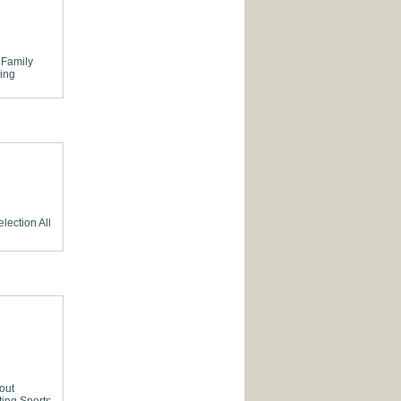
Family
ing
election
All
out