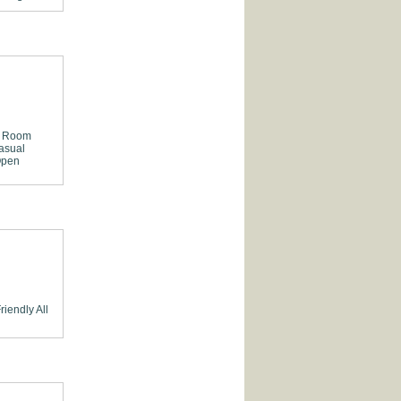
e Room
asual
pen
riendly
All