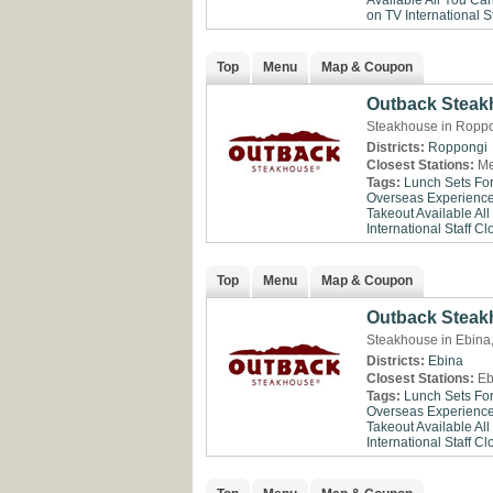
Available
All You Ca
on TV
International St
Top
Menu
Map & Coupon
Outback Stea
Steakhouse in Roppo
Districts:
Roppongi
Closest Stations:
Me
Tags:
Lunch Sets Fo
Overseas Experienc
Takeout Available
All
International Staff
Clo
Top
Menu
Map & Coupon
Outback Steak
Steakhouse in Ebin
Districts:
Ebina
Closest Stations:
Eb
Tags:
Lunch Sets Fo
Overseas Experienc
Takeout Available
All
International Staff
Clo