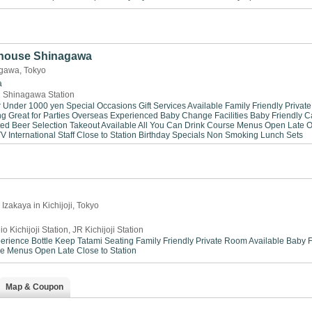
house Shinagawa
gawa, Tokyo
a
 Shinagawa Station
r Under 1000 yen
Special Occasions
Gift Services Available
Family Friendly
Privat
ng
Great for Parties
Overseas Experienced
Baby Change Facilities
Baby Friendly
C
ted Beer Selection
Takeout Available
All You Can Drink
Course Menus
Open Late
O
TV
International Staff
Close to Station
Birthday Specials
Non Smoking
Lunch Sets
Izakaya in Kichijoji, Tokyo
io Kichijoji Station, JR Kichijoji Station
perience
Bottle Keep
Tatami Seating
Family Friendly
Private Room Available
Baby F
se Menus
Open Late
Close to Station
Map & Coupon