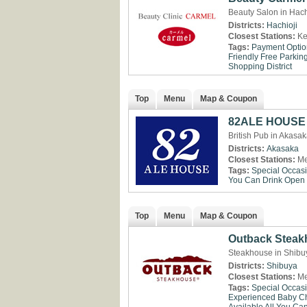
Beauty Salon in Hach
Districts:
Hachioji
Closest Stations:
Ke
Tags:
Payment Optio
Friendly
Free Parkin
Shopping District
Top
Menu
Map & Coupon
82ALE HOUSE 
British Pub in Akasa
Districts:
Akasaka
Closest Stations:
Me
Tags:
Special Occas
You Can Drink
Open 
Top
Menu
Map & Coupon
Outback Steak
Steakhouse in Shibu
Districts:
Shibuya
Closest Stations:
Me
Tags:
Special Occas
Experienced
Baby Ch