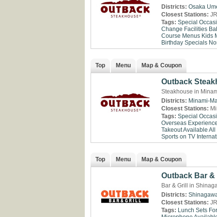
Districts:
Osaka
Um
Closest Stations:
JR
Tags:
Special Occas
Change Facilities
Ba
Course Menus
Kids 
Birthday Specials
No
Top
Menu
Map & Coupon
Outback Steak
Steakhouse in Minam
Districts:
Minami-Ma
Closest Stations:
Mi
Tags:
Special Occas
Overseas Experienc
Takeout Available
All
Sports on TV
Internat
Top
Menu
Map & Coupon
Outback Bar & 
Bar & Grill in Shina
Districts:
Shinagaw
Closest Stations:
JR
Tags:
Lunch Sets Fo