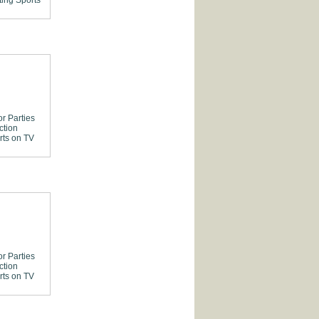
ting
Sports
or Parties
ction
rts on TV
or Parties
ction
rts on TV