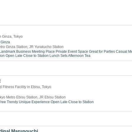
n Ginza, Tokyo
Ginza
tro Ginza Station, JR Yurakucho Station
Landmark
Business Meeting Place
Private Event Space
Great for Parties
Casual Me
ion
Open Late
Close to Station
Lunch Sets
Afternoon Tea
t
 Fitness Facility in Ebisu, Tokyo
kyo Metro Ebisu Station, JR Ebisu Station
ree
Trendy
Unique Experience
Open Late
Close to Station
dinal Marunouchi