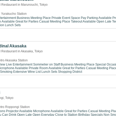
d Restaurant in Marunouchi, Tokyo
 Yurakucho Station
tertainment
Business Meeting Place
Private Event Space
Pay Parking Available
Pr
 Available
Great for Parties
Casual Meeting Place
Takeout Available
Open Late
Te
ion
Lunch Sets
dinal Akasaka
d Restaurant in Akasaka, Tokyo
tro Akasaka Station
View
Live Entertainment
Sommelier on Staff
Business Meeting Place
Special Occas
icrophone Available
Private Room Available
Great for Parties
Casual Meeting Plac
 Smoking
Extensive Wine List
Lunch Sets
Shopping District
i
ngi, Tokyo
tro Roppongi Station
ions
Projector Available
Microphone Available
Great for Parties
Casual Meeting Pla
ou Can Drink
Open Late
Open Everyday
Close to Station
Birthday Specials
Non Smo