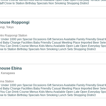
n Drink
Course Menus
Kids Menu Available
Open Late
Open Everyday
Terrace Sea
aff
Close to Station
Birthday Specials
Non Smoking
Shopping District
khouse Roppongi
ngi, Tokyo
tro Roppongi Station
r Under 1000 yen
Special Occasions
Gift Services Available
Family Friendly
Great f
ed
Baby Change Facilities
Baby Friendly
Casual Meeting Place
Imported Beer Sele
 You Can Drink
Course Menus
Kids Menu Available
Open Late
Open Everyday
Spo
se to Station
Birthday Specials
Non Smoking
Lunch Sets
Shopping District
house Ebina
a, Kanagawa
ina Station
r Under 1000 yen
Special Occasions
Gift Services Available
Family Friendly
Great f
ed
Baby Change Facilities
Baby Friendly
Casual Meeting Place
Imported Beer Sele
 You Can Drink
Course Menus
Kids Menu Available
Open Late
Open Everyday
Spo
se to Station
Birthday Specials
Non Smoking
Lunch Sets
Shopping District