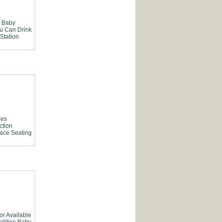
Baby
ou Can Drink
 Station
ies
ction
race Seating
or Available