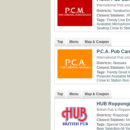
International Pub an
Districts:
Yurakucho
Closest Stations:
JR
Tags:
Trendy
Live En
Available
Microphone
Seating
Close to Stat
Top
Menu
Map & Coupon
P.C.A. Pub Car
International Pub an
Districts:
Akasaka
Closest Stations:
Me
Tags:
Trendy
Great 
Projector Available
M
Close to Station
Non
Top
Menu
Map & Coupon
HUB Roppong
British Pub in Roppo
Districts:
Roppongi
Closest Stations:
Me
Tags:
Special Occas
Beer Selection
All Y