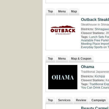
Top
Menu
Map
Outback Steak
Steakhouse in Shina
Districts:
Shinagaw
Closest Stations:
JR
Tags:
Lunch Sets Fo
Available
Free Parki
Meeting Place
Impor
Everyday
Sports on 
Top
Menu
Map & Coupon
Ohama
Traditional Japanese 
Districts:
Kichijoji
Closest Stations:
Ke
Tags:
Traditional Ex
You Can Drink
Cour
Top
Services
Review
Campaign
Beauty Carmel