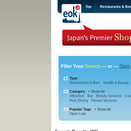
Top
Restaurants & Ba
Filter Your
Search
— or —
Start
Type
Restaurants & Bars
Health & Beauty
Category
+ Show All
Attraction
Bar
Beauty Services
Cas
Fine Dining
Fitness Services
Popular Tags
+ Show All
Open Late