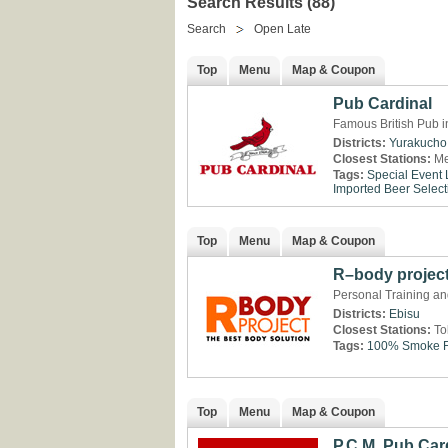
Search Results (88)
Search
Open Late
Top
Menu
Map & Coupon
Pub Cardinal
Famous British Pub i
Districts:
Yurakucho
Closest Stations:
Me
Tags:
Special Event
Imported Beer Select
Top
Menu
Map & Coupon
R–body projec
Personal Training and
Districts:
Ebisu
Closest Stations:
To
Tags:
100% Smoke F
Top
Menu
Map & Coupon
P.C.M. Pub Car