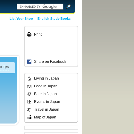
List Your Shop
English Study Books
Print
Share on Facebook
h Tips
Living in Japan
Food in Japan
Beer in Japan
Events in Japan
Travel in Japan
Map of Japan