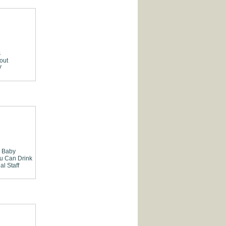
s
out
V
Baby
ou Can Drink
al Staff