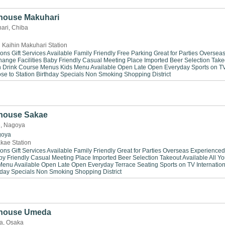
house Makuhari
ari, Chiba
 Kaihin Makuhari Station
ions
Gift Services Available
Family Friendly
Free Parking
Great for Parties
Oversea
ange Facilities
Baby Friendly
Casual Meeting Place
Imported Beer Selection
Take
n Drink
Course Menus
Kids Menu Available
Open Late
Open Everyday
Sports on T
se to Station
Birthday Specials
Non Smoking
Shopping District
house Sakae
e, Nagoya
goya
kae Station
ions
Gift Services Available
Family Friendly
Great for Parties
Overseas Experienced
by Friendly
Casual Meeting Place
Imported Beer Selection
Takeout Available
All Y
Menu Available
Open Late
Open Everyday
Terrace Seating
Sports on TV
Internation
hday Specials
Non Smoking
Shopping District
khouse Umeda
a, Osaka