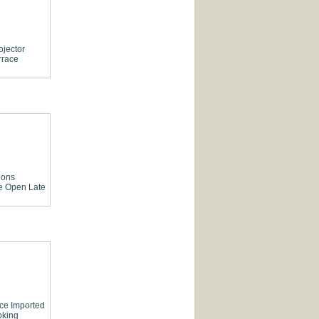
ojector
rrace
ions
e
Open Late
ce
Imported
king