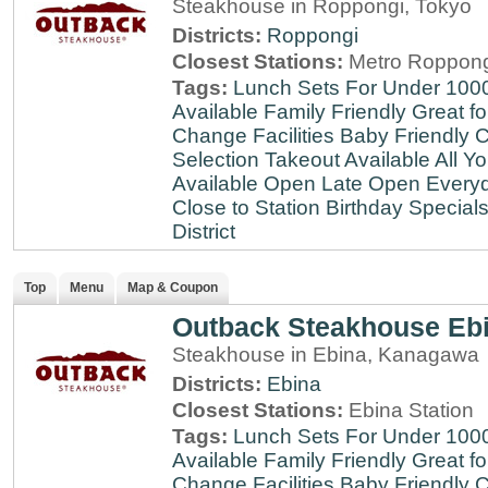
Steakhouse in Roppongi, Tokyo
Districts:
Roppongi
Closest Stations:
Metro Roppong
Tags:
Lunch Sets For Under 100
Available
Family Friendly
Great fo
Change Facilities
Baby Friendly
C
Selection
Takeout Available
All Y
Available
Open Late
Open Every
Close to Station
Birthday Special
District
Top
Menu
Map & Coupon
Outback Steakhouse Eb
Steakhouse in Ebina, Kanagawa
Districts:
Ebina
Closest Stations:
Ebina Station
Tags:
Lunch Sets For Under 100
Available
Family Friendly
Great fo
Change Facilities
Baby Friendly
C