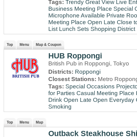
Tags:
Trendy
Great View
Live En
Business Meeting Place
Special 
Microphone Available
Private Roo
Meeting Place
Open Late
Close t
List
Lunch Sets
Shopping District
Top
Menu
Map & Coupon
HUB Roppongi
British Pub in Roppongi, Tokyo
Districts:
Roppongi
Closest Stations:
Metro Roppong
Tags:
Special Occasions
Projecto
for Parties
Casual Meeting Place
Drink
Open Late
Open Everyday
Smoking
Top
Menu
Map
Outback Steakhouse Sh