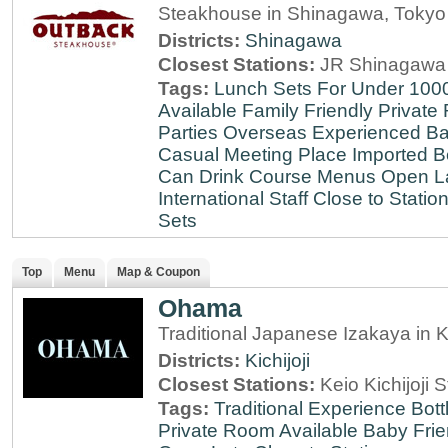
Steakhouse in Shinagawa, Tokyo
Districts:
Shinagawa
Closest Stations:
JR Shinagawa 
Tags:
Lunch Sets For Under 100
Available
Family Friendly
Private
Parties
Overseas Experienced
Ba
Casual Meeting Place
Imported B
Can Drink
Course Menus
Open L
International Staff
Close to Statio
Sets
Top
Menu
Map & Coupon
Ohama
Traditional Japanese Izakaya in Ki
Districts:
Kichijoji
Closest Stations:
Keio Kichijoji S
Tags:
Traditional Experience
Bott
Private Room Available
Baby Frie