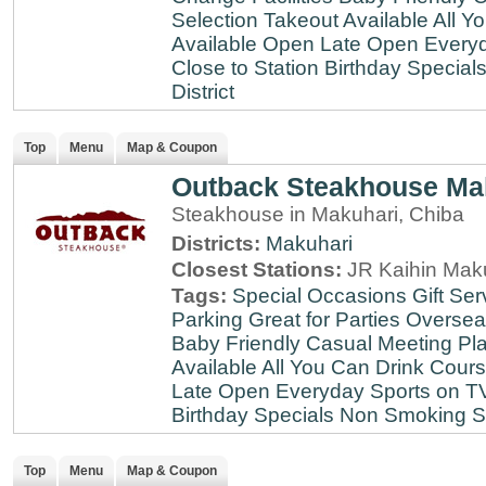
Selection
Takeout Available
All Y
Available
Open Late
Open Every
Close to Station
Birthday Special
District
Top
Menu
Map & Coupon
Outback Steakhouse Ma
Steakhouse in Makuhari, Chiba
Districts:
Makuhari
Closest Stations:
JR Kaihin Maku
Tags:
Special Occasions
Gift Ser
Parking
Great for Parties
Oversea
Baby Friendly
Casual Meeting Pl
Available
All You Can Drink
Cour
Late
Open Everyday
Sports on T
Birthday Specials
Non Smoking
S
Top
Menu
Map & Coupon