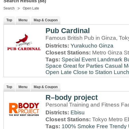
Search Results (88)
Search
Open Late
Top
Menu
Map & Coupon
Pub Cardinal
Famous British Pub in Ginza, Tok
Districts:
Yurakucho
Ginza
Closest Stations:
Metro Ginza St
Tags:
Special Event
Landmark
B
Space
Great for Parties
Casual M
Open Late
Close to Station
Lunch
Top
Menu
Map & Coupon
R–body project
Personal Training and Fitness Faci
Districts:
Ebisu
Closest Stations:
Tokyo Metro Eb
Tags:
100% Smoke Free
Trendy