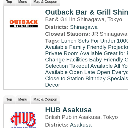
Top
Menu
Map & Coupon
Outback Bar & Grill Sh
Bar & Grill in Shinagawa, Tokyo
Districts:
Shinagawa
Closest Stations:
JR Shinagawa 
Tags:
Lunch Sets For Under 100
Available
Family Friendly
Projecto
Private Room Available
Great for 
Change Facilities
Baby Friendly
C
Selection
Takeout Available
All Y
Available
Open Late
Open Every
Close to Station
Birthday Special
Decor
Top
Menu
Map & Coupon
HUB Asakusa
British Pub in Asakusa, Tokyo
Districts:
Asakusa