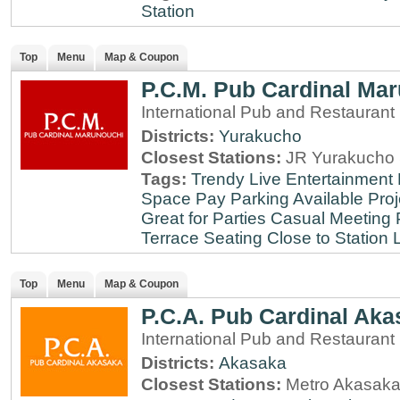
Station
Top
Menu
Map & Coupon
P.C.M. Pub Cardinal Ma
International Pub and Restaurant
Districts:
Yurakucho
Closest Stations:
JR Yurakucho 
Tags:
Trendy
Live Entertainment
Space
Pay Parking Available
Proj
Great for Parties
Casual Meeting 
Terrace Seating
Close to Station
Top
Menu
Map & Coupon
P.C.A. Pub Cardinal Aka
International Pub and Restaurant
Districts:
Akasaka
Closest Stations:
Metro Akasaka