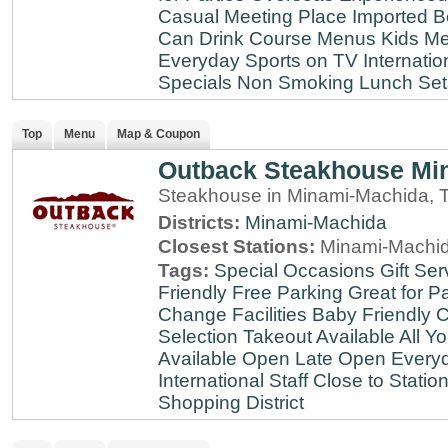
Casual Meeting Place
Imported B
Can Drink
Course Menus
Kids Me
Everyday
Sports on TV
Internatio
Specials
Non Smoking
Lunch Set
Top
Menu
Map & Coupon
Outback Steakhouse Mi
Steakhouse in Minami-Machida, 
Districts:
Minami-Machida
Closest Stations:
Minami-Machid
Tags:
Special Occasions
Gift Ser
Friendly
Free Parking
Great for Pa
Change Facilities
Baby Friendly
C
Selection
Takeout Available
All Y
Available
Open Late
Open Every
International Staff
Close to Statio
Shopping District