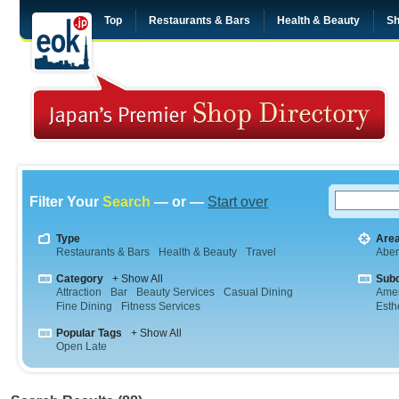
Top
Restaurants & Bars
Health & Beauty
Sh
Filter Your
Search
— or —
Start over
Type
Are
Restaurants & Bars
Health & Beauty
Travel
Abe
Category
+ Show All
Sub
Attraction
Bar
Beauty Services
Casual Dining
Amer
Fine Dining
Fitness Services
Esth
Popular Tags
+ Show All
Open Late