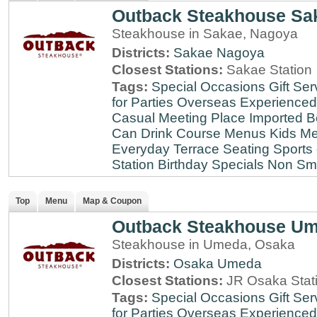
Outback Steakhouse Sa
Steakhouse in Sakae, Nagoya
Districts:
Sakae
Nagoya
Closest Stations:
Sakae Station
Tags:
Special Occasions
Gift Ser
for Parties
Overseas Experienced
Casual Meeting Place
Imported B
Can Drink
Course Menus
Kids Me
Everyday
Terrace Seating
Sports
Station
Birthday Specials
Non Sm
Top
Menu
Map & Coupon
Outback Steakhouse U
Steakhouse in Umeda, Osaka
Districts:
Osaka
Umeda
Closest Stations:
JR Osaka Stati
Tags:
Special Occasions
Gift Ser
for Parties
Overseas Experienced