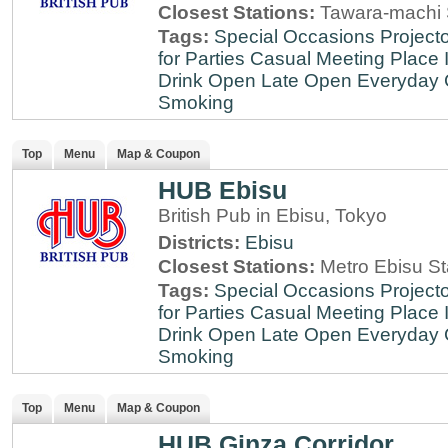
Closest Stations:
Tawara-machi 
Tags:
Special Occasions
Projecto
for Parties
Casual Meeting Place
Drink
Open Late
Open Everyday
Smoking
Top
Menu
Map & Coupon
HUB Ebisu
British Pub in Ebisu, Tokyo
Districts:
Ebisu
Closest Stations:
Metro Ebisu St
Tags:
Special Occasions
Projecto
for Parties
Casual Meeting Place
Drink
Open Late
Open Everyday
Smoking
Top
Menu
Map & Coupon
HUB Ginza Corridor