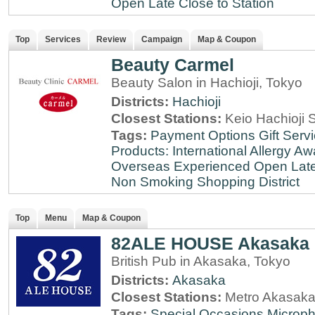
Open Late
Close to Station
Top
Services
Review
Campaign
Map & Coupon
Beauty Carmel
Beauty Salon in Hachioji, Tokyo
Districts:
Hachioji
Closest Stations:
Keio Hachioji S
Tags:
Payment Options
Gift Serv
Products: International
Allergy Aw
Overseas Experienced
Open Lat
Non Smoking
Shopping District
Top
Menu
Map & Coupon
82ALE HOUSE Akasaka
British Pub in Akasaka, Tokyo
Districts:
Akasaka
Closest Stations:
Metro Akasaka
Tags:
Special Occasions
Microph