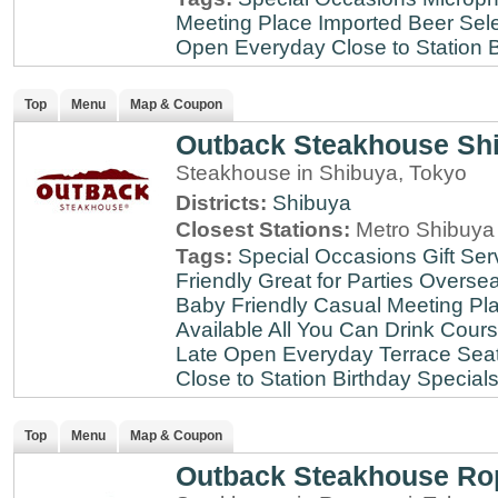
Meeting Place
Imported Beer Sele
Open Everyday
Close to Station
B
Top
Menu
Map & Coupon
Outback Steakhouse Sh
Steakhouse in Shibuya, Tokyo
Districts:
Shibuya
Closest Stations:
Metro Shibuya 
Tags:
Special Occasions
Gift Ser
Friendly
Great for Parties
Oversea
Baby Friendly
Casual Meeting Pl
Available
All You Can Drink
Cour
Late
Open Everyday
Terrace Sea
Close to Station
Birthday Special
Top
Menu
Map & Coupon
Outback Steakhouse Ro