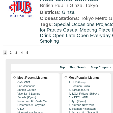
British Pub in Ginza, Tokyo
Districts:
Ginza
Closest Stations:
Tokyo Metro Gi
Tags:
Special Occasions
Projecto
for Parties
Casual Meeting Place
Drink
Open Late
Open Everyday
Smoking
1
2
3
4
5
Top
Shop Search
Shop Coupons
Most Recent Listings
Most Popular Listings
Cafe VAVA
1. HUB Group
Bar Mandarino
2. Seamon Ginza
Shrimp Garden
3. Barbacoa Grill
Vivo Bar & Lounge
4. T.G.I. Fridays Shibuya
Angelle (Kyoto)
5. KIDDY LAND
Ristorante AO Zushi Ma...
6. Aya (Kyoto)
Ristorante AO Aoyama
7. Nirvana New York
CILQ
8. Seamon Nihonbashi
Kinosaki Hot Springs
9. Across･No1 Travel Sh...