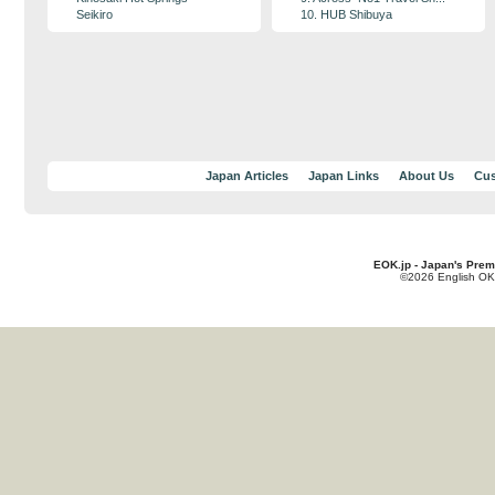
Seikiro
10. HUB Shibuya
Japan Articles
Japan Links
About Us
Cus
EOK.jp - Japan's Prem
©2026 English OK!